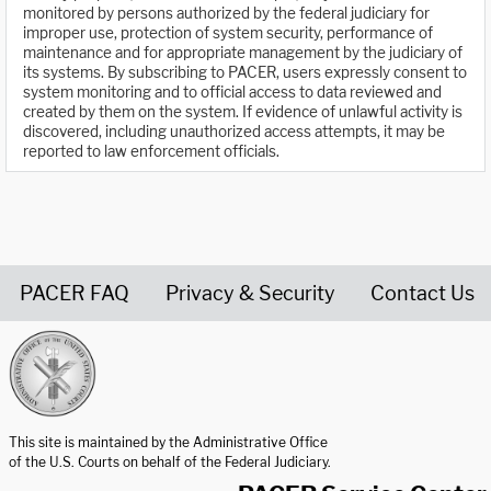
monitored by persons authorized by the federal judiciary for
improper use, protection of system security, performance of
maintenance and for appropriate management by the judiciary of
its systems. By subscribing to PACER, users expressly consent to
system monitoring and to official access to data reviewed and
created by them on the system. If evidence of unlawful activity is
discovered, including unauthorized access attempts, it may be
reported to law enforcement officials.
PACER FAQ
Privacy & Security
Contact Us
United States Courts home page
This site is maintained by the Administrative Office
of the U.S. Courts on behalf of the Federal Judiciary.