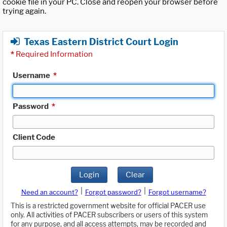
cookie file in your PC. Close and reopen your browser before
trying again.
Texas Eastern District Court Login
*
Required Information
Username
*
Password
*
Client Code
Login
Clear
|
|
Need an account?
Forgot password?
Forgot username?
This is a restricted government website for official PACER use
only. All activities of PACER subscribers or users of this system
for any purpose, and all access attempts, may be recorded and