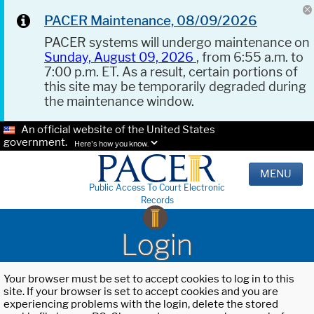
PACER Maintenance, 08/09/2026
PACER systems will undergo maintenance on
Sunday, August 09, 2026
, from 6:55 a.m. to
7:00 p.m. ET. As a result, certain portions of
this site may be temporarily degraded during
the maintenance window.
An official website of the United States
government.
Here's how you know.
MENU
Public Access To Court Electronic
Records
Login
Your browser must be set to accept cookies to log in to this
site. If your browser is set to accept cookies and you are
experiencing problems with the login, delete the stored