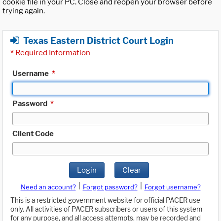
cookie file in your PC. Close and reopen your browser before
trying again.
Texas Eastern District Court Login
*
Required Information
Username
*
Password
*
Client Code
Login
Clear
|
|
Need an account?
Forgot password?
Forgot username?
This is a restricted government website for official PACER use
only. All activities of PACER subscribers or users of this system
for any purpose, and all access attempts, may be recorded and