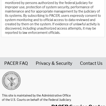
monitored by persons authorized by the federal judiciary for
improper use, protection of system security, performance of
maintenance and for appropriate management by the judiciary of
its systems. By subscribing to PACER, users expressly consent to
system monitoring and to official access to data reviewed and
created by them on the system. If evidence of unlawful activity is
discovered, including unauthorized access attempts, it may be
reported to law enforcement officials.
PACER FAQ
Privacy & Security
Contact Us
United States Courts home page
This site is maintained by the Administrative Office
of the U.S. Courts on behalf of the Federal Judiciary.