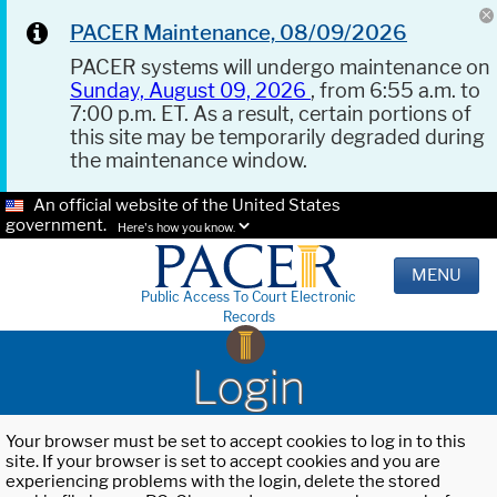
PACER Maintenance, 08/09/2026
PACER systems will undergo maintenance on
Sunday, August 09, 2026
, from 6:55 a.m. to
7:00 p.m. ET. As a result, certain portions of
this site may be temporarily degraded during
the maintenance window.
An official website of the United States
government.
Here's how you know.
MENU
Public Access To Court Electronic
Records
Login
Your browser must be set to accept cookies to log in to this
site. If your browser is set to accept cookies and you are
experiencing problems with the login, delete the stored