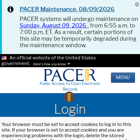
PACER Maintenance, 08/09/2026
PACER systems will undergo maintenance on
Sunday, August 09, 2026
, from 6:55 a.m. to
7:00 p.m. ET. As a result, certain portions of
this site may be temporarily degraded during
the maintenance window.
An official website of the United States
government.
Here's how you know.
MENU
Public Access To Court Electronic
Records
Login
Your browser must be set to accept cookies to log in to this
site. If your browser is set to accept cookies and you are
experiencing problems with the login, delete the stored