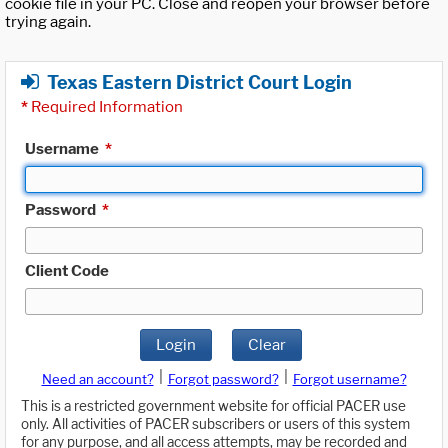
cookie file in your PC. Close and reopen your browser before
trying again.
Texas Eastern District Court Login
*
Required Information
Username
*
Password
*
Client Code
Login
Clear
|
|
Need an account?
Forgot password?
Forgot username?
This is a restricted government website for official PACER use
only. All activities of PACER subscribers or users of this system
for any purpose, and all access attempts, may be recorded and