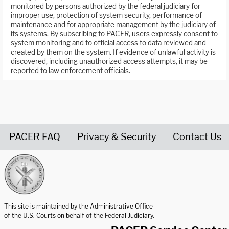
monitored by persons authorized by the federal judiciary for
improper use, protection of system security, performance of
maintenance and for appropriate management by the judiciary of
its systems. By subscribing to PACER, users expressly consent to
system monitoring and to official access to data reviewed and
created by them on the system. If evidence of unlawful activity is
discovered, including unauthorized access attempts, it may be
reported to law enforcement officials.
PACER FAQ
Privacy & Security
Contact Us
United States Courts home page
This site is maintained by the Administrative Office
of the U.S. Courts on behalf of the Federal Judiciary.