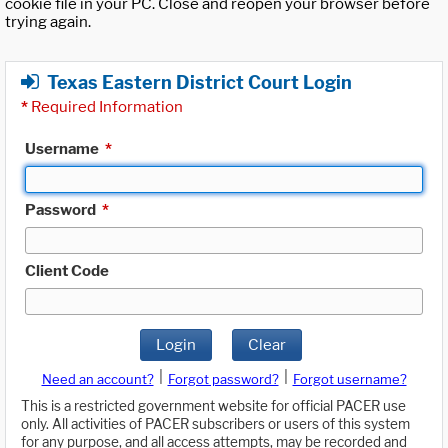
cookie file in your PC. Close and reopen your browser before
trying again.
Texas Eastern District Court Login
*
Required Information
Username
*
Password
*
Client Code
Login
Clear
|
|
Need an account?
Forgot password?
Forgot username?
This is a restricted government website for official PACER use
only. All activities of PACER subscribers or users of this system
for any purpose, and all access attempts, may be recorded and