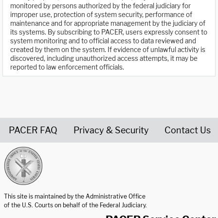
monitored by persons authorized by the federal judiciary for
improper use, protection of system security, performance of
maintenance and for appropriate management by the judiciary of
its systems. By subscribing to PACER, users expressly consent to
system monitoring and to official access to data reviewed and
created by them on the system. If evidence of unlawful activity is
discovered, including unauthorized access attempts, it may be
reported to law enforcement officials.
PACER FAQ
Privacy & Security
Contact Us
United States Courts home page
This site is maintained by the Administrative Office
of the U.S. Courts on behalf of the Federal Judiciary.