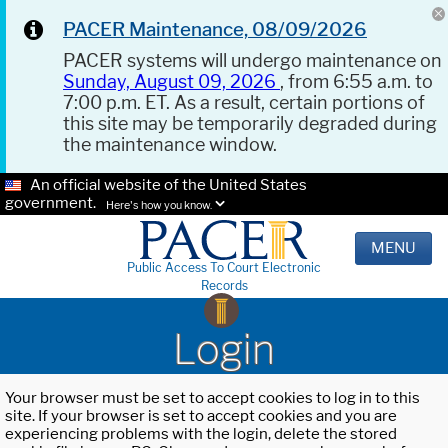
PACER Maintenance, 08/09/2026
PACER systems will undergo maintenance on
Sunday, August 09, 2026
, from 6:55 a.m. to
7:00 p.m. ET. As a result, certain portions of
this site may be temporarily degraded during
the maintenance window.
An official website of the United States
government.
Here's how you know.
MENU
Public Access To Court Electronic
Records
Login
Your browser must be set to accept cookies to log in to this
site. If your browser is set to accept cookies and you are
experiencing problems with the login, delete the stored