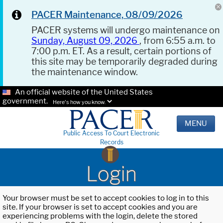
PACER Maintenance, 08/09/2026
PACER systems will undergo maintenance on
Sunday, August 09, 2026
, from 6:55 a.m. to
7:00 p.m. ET. As a result, certain portions of
this site may be temporarily degraded during
the maintenance window.
An official website of the United States
government.
Here's how you know.
MENU
Public Access To Court Electronic
Records
Login
Your browser must be set to accept cookies to log in to this
site. If your browser is set to accept cookies and you are
experiencing problems with the login, delete the stored