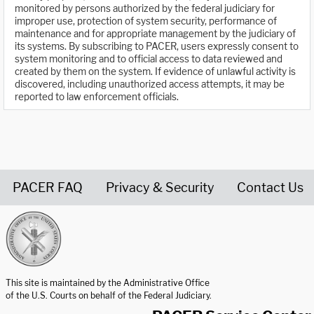
monitored by persons authorized by the federal judiciary for
improper use, protection of system security, performance of
maintenance and for appropriate management by the judiciary of
its systems. By subscribing to PACER, users expressly consent to
system monitoring and to official access to data reviewed and
created by them on the system. If evidence of unlawful activity is
discovered, including unauthorized access attempts, it may be
reported to law enforcement officials.
PACER FAQ
Privacy & Security
Contact Us
United States Courts home page
This site is maintained by the Administrative Office
of the U.S. Courts on behalf of the Federal Judiciary.