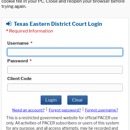
cookie file in your PC. Close and reopen your browser before
trying again.
Texas Eastern District Court Login
*
Required Information
Username
*
Password
*
Client Code
Login
Clear
|
|
Need an account?
Forgot password?
Forgot username?
This is a restricted government website for official PACER use
only. All activities of PACER subscribers or users of this system
for any purpose, and all access attempts, may be recorded and