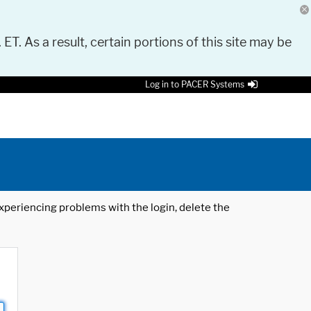
 ET. As a result, certain portions of this site may be
Log in to PACER Systems
 experiencing problems with the login, delete the