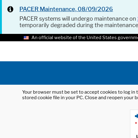
PACER Maintenance, 08/09/2026
PACER systems will undergo maintenance on
temporarily degraded during the maintenanc
An official website of the United States governm
Your browser must be set to accept cookies to log in t
stored cookie file in your PC. Close and reopen your b
*