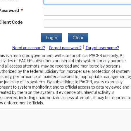
Password
*
Client Code
Login
Clear
|
|
Need an account?
Forgot password?
Forgot username?
his is a restricted government website for official PACER use only. All
ctivities of PACER subscribers or users of this system for any purpose,
nd all access attempts, may be recorded and monitored by persons
uthorized by the federal judiciary for improper use, protection of system
ecurity, performance of maintenance and for appropriate management b
he judiciary of its systems. By subscribing to PACER, users expressly
onsent to system monitoring and to official access to data reviewed and
reated by them on the system. If evidence of unlawful activity is
iscovered, including unauthorized access attempts, it may be reported t
aw enforcement officials.