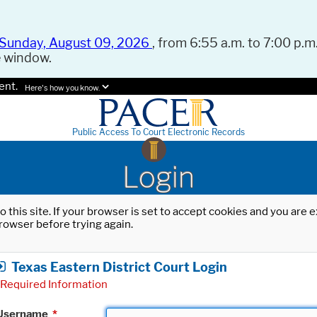
Sunday, August 09, 2026
, from 6:55 a.m. to 7:00 p.m.
e window.
ent.
Here's how you know.
Public Access To Court Electronic Records
Login
o this site. If your browser is set to accept cookies and you are
rowser before trying again.
Texas Eastern District Court Login
Required Information
Username
*