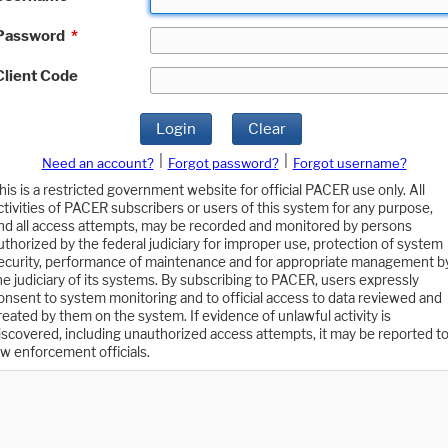
Password
*
Client Code
Login
Clear
|
|
Need an account?
Forgot password?
Forgot username?
his is a restricted government website for official PACER use only. All
ctivities of PACER subscribers or users of this system for any purpose,
nd all access attempts, may be recorded and monitored by persons
uthorized by the federal judiciary for improper use, protection of system
ecurity, performance of maintenance and for appropriate management b
he judiciary of its systems. By subscribing to PACER, users expressly
onsent to system monitoring and to official access to data reviewed and
reated by them on the system. If evidence of unlawful activity is
iscovered, including unauthorized access attempts, it may be reported t
aw enforcement officials.