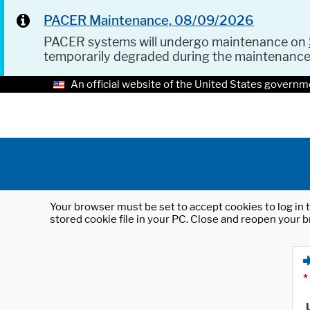
PACER Maintenance, 08/09/2026
PACER systems will undergo maintenance on
temporarily degraded during the maintenanc
An official website of the United States governm
Your browser must be set to accept cookies to log in t
stored cookie file in your PC. Close and reopen your b
*