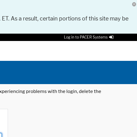
 ET. As a result, certain portions of this site may be
Log in to PACER Systems
 experiencing problems with the login, delete the