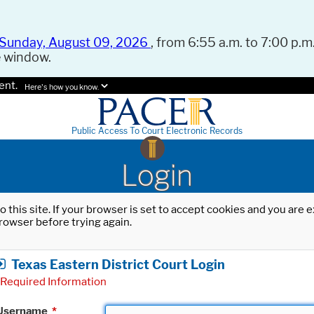
Sunday, August 09, 2026
, from 6:55 a.m. to 7:00 p.m.
e window.
ent.
Here's how you know.
Public Access To Court Electronic Records
Login
o this site. If your browser is set to accept cookies and you are
rowser before trying again.
Texas Eastern District Court Login
Required Information
Username
*