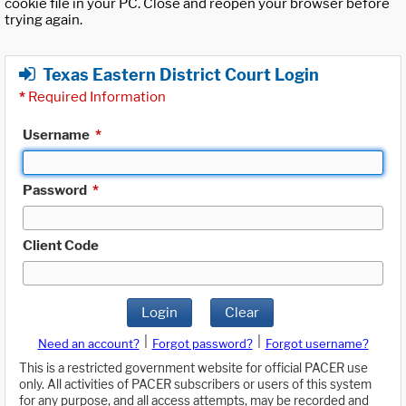
cookie file in your PC. Close and reopen your browser before
trying again.
Texas Eastern District Court Login
*
Required Information
Username
*
Password
*
Client Code
Login
Clear
|
|
Need an account?
Forgot password?
Forgot username?
This is a restricted government website for official PACER use
only. All activities of PACER subscribers or users of this system
for any purpose, and all access attempts, may be recorded and