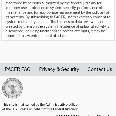
monitored by persons authorized by the federal judiciary for
improper use, protection of system security, performance of
maintenance and for appropriate management by the judiciary of
its systems. By subscribing to PACER, users expressly consent to
system monitoring and to official access to data reviewed and
created by them on the system. If evidence of unlawful activity is
discovered, including unauthorized access attempts, it may be
reported to law enforcement officials.
PACER FAQ
Privacy & Security
Contact Us
United States Courts home page
This site is maintained by the Administrative Office
of the U.S. Courts on behalf of the Federal Judiciary.