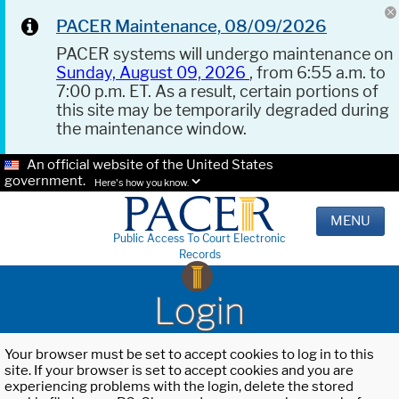
PACER Maintenance, 08/09/2026
PACER systems will undergo maintenance on
Sunday, August 09, 2026
, from 6:55 a.m. to
7:00 p.m. ET. As a result, certain portions of
this site may be temporarily degraded during
the maintenance window.
An official website of the United States
government.
Here's how you know.
MENU
Public Access To Court Electronic
Records
Login
Your browser must be set to accept cookies to log in to this
site. If your browser is set to accept cookies and you are
experiencing problems with the login, delete the stored