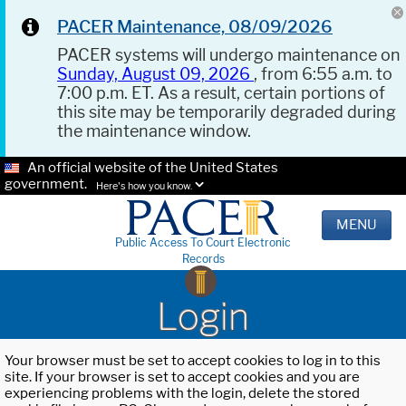
PACER Maintenance, 08/09/2026
PACER systems will undergo maintenance on
Sunday, August 09, 2026
, from 6:55 a.m. to
7:00 p.m. ET. As a result, certain portions of
this site may be temporarily degraded during
the maintenance window.
An official website of the United States
government.
Here's how you know.
MENU
Public Access To Court Electronic
Records
Login
Your browser must be set to accept cookies to log in to this
site. If your browser is set to accept cookies and you are
experiencing problems with the login, delete the stored