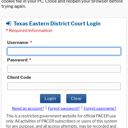
cookie file in your PC. Close and reopen your browser before
trying again.
Texas Eastern District Court Login
*
Required Information
Username
*
Password
*
Client Code
Login
Clear
|
|
Need an account?
Forgot password?
Forgot username?
This is a restricted government website for official PACER use
only. All activities of PACER subscribers or users of this system
for any purpose, and all access attempts, may be recorded and