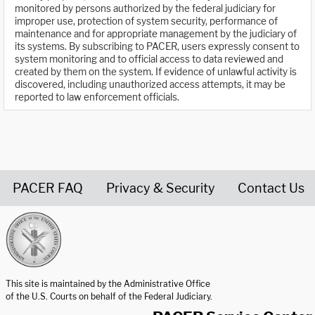
monitored by persons authorized by the federal judiciary for
improper use, protection of system security, performance of
maintenance and for appropriate management by the judiciary of
its systems. By subscribing to PACER, users expressly consent to
system monitoring and to official access to data reviewed and
created by them on the system. If evidence of unlawful activity is
discovered, including unauthorized access attempts, it may be
reported to law enforcement officials.
PACER FAQ
Privacy & Security
Contact Us
United States Courts home page
This site is maintained by the Administrative Office
of the U.S. Courts on behalf of the Federal Judiciary.