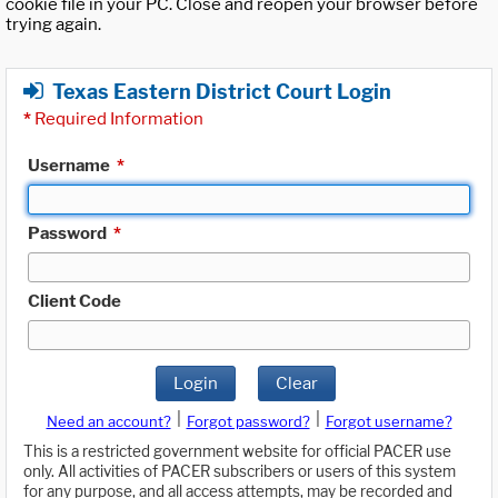
cookie file in your PC. Close and reopen your browser before
trying again.
Texas Eastern District Court Login
*
Required Information
Username
*
Password
*
Client Code
Login
Clear
|
|
Need an account?
Forgot password?
Forgot username?
This is a restricted government website for official PACER use
only. All activities of PACER subscribers or users of this system
for any purpose, and all access attempts, may be recorded and