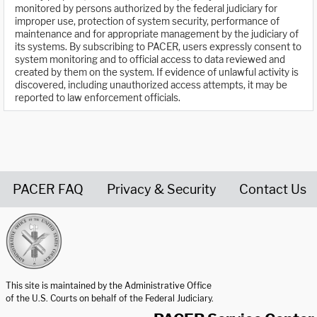
monitored by persons authorized by the federal judiciary for
improper use, protection of system security, performance of
maintenance and for appropriate management by the judiciary of
its systems. By subscribing to PACER, users expressly consent to
system monitoring and to official access to data reviewed and
created by them on the system. If evidence of unlawful activity is
discovered, including unauthorized access attempts, it may be
reported to law enforcement officials.
PACER FAQ
Privacy & Security
Contact Us
United States Courts home page
This site is maintained by the Administrative Office
of the U.S. Courts on behalf of the Federal Judiciary.