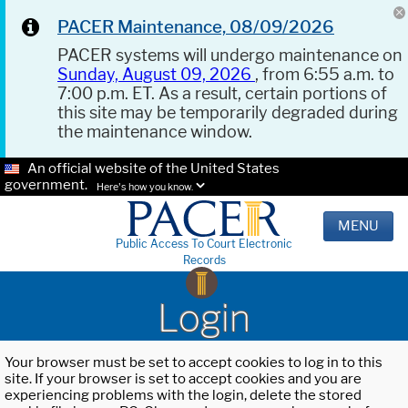
PACER Maintenance, 08/09/2026
PACER systems will undergo maintenance on
Sunday, August 09, 2026
, from 6:55 a.m. to
7:00 p.m. ET. As a result, certain portions of
this site may be temporarily degraded during
the maintenance window.
An official website of the United States
government.
Here's how you know.
MENU
Public Access To Court Electronic
Records
Login
Your browser must be set to accept cookies to log in to this
site. If your browser is set to accept cookies and you are
experiencing problems with the login, delete the stored