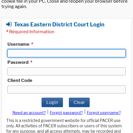
cookie file in your PC. Close and reopen your browser before
trying again.
Texas Eastern District Court Login
*
Required Information
Username
*
Password
*
Client Code
Login
Clear
|
|
Need an account?
Forgot password?
Forgot username?
This is a restricted government website for official PACER use
only. All activities of PACER subscribers or users of this system
for any purpose, and all access attempts, may be recorded and