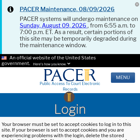
PACER Maintenance, 08/09/2026
PACER systems will undergo maintenance on
Sunday, August 09, 2026
, from 6:55 a.m. to
7:00 p.m. ET. As a result, certain portions of
this site may be temporarily degraded during
the maintenance window.
An official website of the United States
government.
Here's how you know.
MENU
Public Access To Court Electronic
Records
Login
Your browser must be set to accept cookies to log in to this
site. If your browser is set to accept cookies and you are
experiencing problems with the login, delete the stored