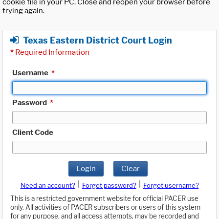
cookie file in your PC. Close and reopen your browser before
trying again.
Texas Eastern District Court Login
*
Required Information
Username
*
Password
*
Client Code
Login
Clear
|
|
Need an account?
Forgot password?
Forgot username?
This is a restricted government website for official PACER use
only. All activities of PACER subscribers or users of this system
for any purpose, and all access attempts, may be recorded and