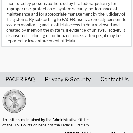
monitored by persons authorized by the federal judiciary for
improper use, protection of system security, performance of
maintenance and for appropriate management by the judiciary of
its systems. By subscribing to PACER, users expressly consent to
system monitoring and to official access to data reviewed and
created by them on the system. If evidence of unlawful activity is
discovered, including unauthorized access attempts, it may be
reported to law enforcement officials.
PACER FAQ
Privacy & Security
Contact Us
United States Courts home page
This site is maintained by the Administrative Office
of the U.S. Courts on behalf of the Federal Judiciary.