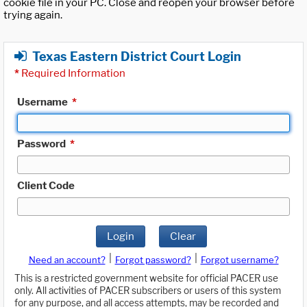
cookie file in your PC. Close and reopen your browser before
trying again.
Texas Eastern District Court Login
*
Required Information
Username
*
Password
*
Client Code
Login
Clear
|
|
Need an account?
Forgot password?
Forgot username?
This is a restricted government website for official PACER use
only. All activities of PACER subscribers or users of this system
for any purpose, and all access attempts, may be recorded and