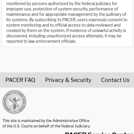
monitored by persons authorized by the federal judiciary for
improper use, protection of system security, performance of
maintenance and for appropriate management by the judiciary of
its systems. By subscribing to PACER, users expressly consent to
system monitoring and to official access to data reviewed and
created by them on the system. If evidence of unlawful activity is
discovered, including unauthorized access attempts, it may be
reported to law enforcement officials.
PACER FAQ
Privacy & Security
Contact Us
United States Courts home page
This site is maintained by the Administrative Office
of the U.S. Courts on behalf of the Federal Judiciary.