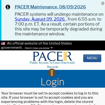
PACER Maintenance, 08/09/2026
PACER systems will undergo maintenance on
Sunday, August 09, 2026
, from 6:55 a.m. to
7:00 p.m. ET. As a result, certain portions of
this site may be temporarily degraded during
the maintenance window.
An official website of the United States
government.
Here's how you know.
MENU
Public Access To Court Electronic
Records
Login
Your browser must be set to accept cookies to log in to this
site. If your browser is set to accept cookies and you are
experiencing problems with the login, delete the stored