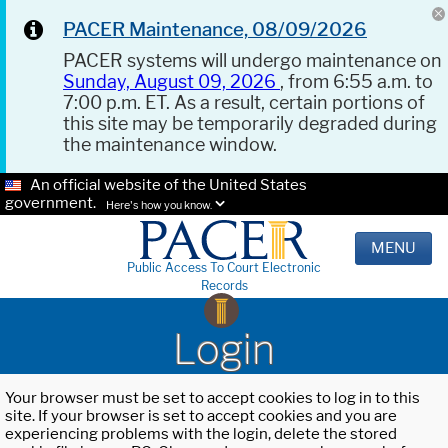
PACER Maintenance, 08/09/2026
PACER systems will undergo maintenance on
Sunday, August 09, 2026
, from 6:55 a.m. to
7:00 p.m. ET. As a result, certain portions of
this site may be temporarily degraded during
the maintenance window.
An official website of the United States
government.
Here's how you know.
MENU
Public Access To Court Electronic
Records
Login
Your browser must be set to accept cookies to log in to this
site. If your browser is set to accept cookies and you are
experiencing problems with the login, delete the stored