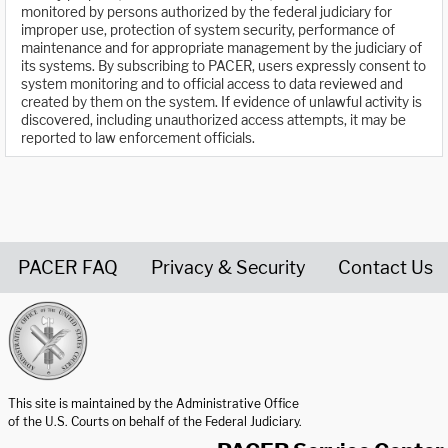
monitored by persons authorized by the federal judiciary for
improper use, protection of system security, performance of
maintenance and for appropriate management by the judiciary of
its systems. By subscribing to PACER, users expressly consent to
system monitoring and to official access to data reviewed and
created by them on the system. If evidence of unlawful activity is
discovered, including unauthorized access attempts, it may be
reported to law enforcement officials.
PACER FAQ
Privacy & Security
Contact Us
United States Courts home page
This site is maintained by the Administrative Office
of the U.S. Courts on behalf of the Federal Judiciary.