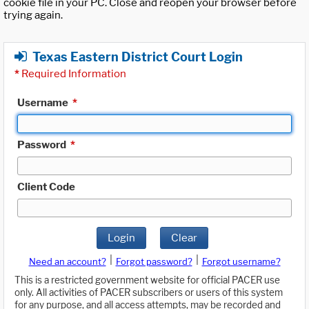
cookie file in your PC. Close and reopen your browser before
trying again.
Texas Eastern District Court Login
*
Required Information
Username
*
Password
*
Client Code
Login
Clear
|
|
Need an account?
Forgot password?
Forgot username?
This is a restricted government website for official PACER use
only. All activities of PACER subscribers or users of this system
for any purpose, and all access attempts, may be recorded and