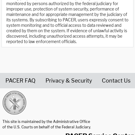
monitored by persons authorized by the federal judiciary for
improper use, protection of system security, performance of
maintenance and for appropriate management by the judiciary of
its systems. By subscribing to PACER, users expressly consent to
system monitoring and to official access to data reviewed and
created by them on the system. If evidence of unlawful activity is
discovered, including unauthorized access attempts, it may be
reported to law enforcement officials.
PACER FAQ
Privacy & Security
Contact Us
United States Courts home page
This site is maintained by the Administrative Office
of the U.S. Courts on behalf of the Federal Judiciary.