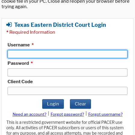
cookie file in your PC. Close and reopen your browser before
trying again.
Texas Eastern District Court Login
*
Required Information
Username
*
Password
*
Client Code
Login
Clear
|
|
Need an account?
Forgot password?
Forgot username?
This is a restricted government website for official PACER use
only. All activities of PACER subscribers or users of this system
for any purpose, and all access attempts, may be recorded and