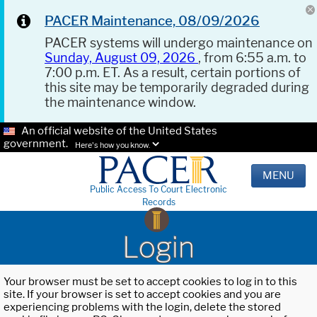
PACER Maintenance, 08/09/2026
PACER systems will undergo maintenance on
Sunday, August 09, 2026
, from 6:55 a.m. to
7:00 p.m. ET. As a result, certain portions of
this site may be temporarily degraded during
the maintenance window.
An official website of the United States
government.
Here's how you know.
MENU
Public Access To Court Electronic
Records
Login
Your browser must be set to accept cookies to log in to this
site. If your browser is set to accept cookies and you are
experiencing problems with the login, delete the stored