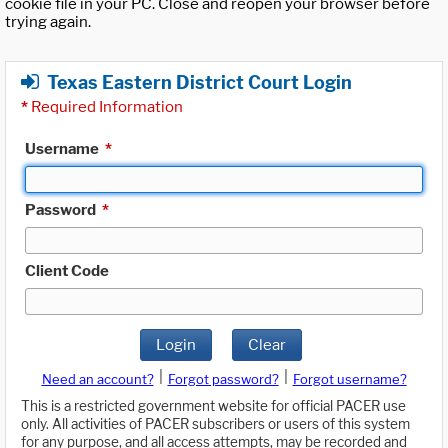
cookie file in your PC. Close and reopen your browser before
trying again.
Texas Eastern District Court Login
*
Required Information
Username
*
Password
*
Client Code
Login
Clear
|
|
Need an account?
Forgot password?
Forgot username?
This is a restricted government website for official PACER use
only. All activities of PACER subscribers or users of this system
for any purpose, and all access attempts, may be recorded and