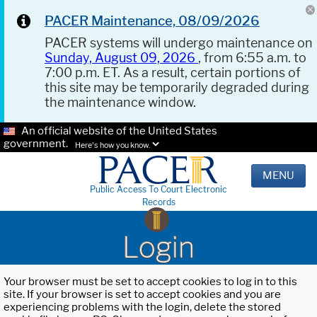
PACER Maintenance, 08/09/2026
PACER systems will undergo maintenance on
Sunday, August 09, 2026
, from 6:55 a.m. to
7:00 p.m. ET. As a result, certain portions of
this site may be temporarily degraded during
the maintenance window.
An official website of the United States
government.
Here's how you know.
MENU
Public Access To Court Electronic
Records
Login
Your browser must be set to accept cookies to log in to this
site. If your browser is set to accept cookies and you are
experiencing problems with the login, delete the stored