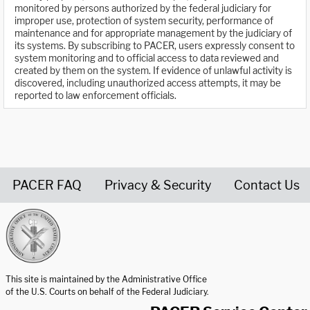
monitored by persons authorized by the federal judiciary for
improper use, protection of system security, performance of
maintenance and for appropriate management by the judiciary of
its systems. By subscribing to PACER, users expressly consent to
system monitoring and to official access to data reviewed and
created by them on the system. If evidence of unlawful activity is
discovered, including unauthorized access attempts, it may be
reported to law enforcement officials.
PACER FAQ
Privacy & Security
Contact Us
United States Courts home page
This site is maintained by the Administrative Office
of the U.S. Courts on behalf of the Federal Judiciary.