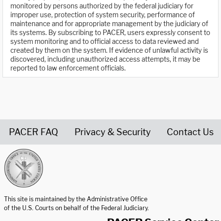
monitored by persons authorized by the federal judiciary for
improper use, protection of system security, performance of
maintenance and for appropriate management by the judiciary of
its systems. By subscribing to PACER, users expressly consent to
system monitoring and to official access to data reviewed and
created by them on the system. If evidence of unlawful activity is
discovered, including unauthorized access attempts, it may be
reported to law enforcement officials.
PACER FAQ
Privacy & Security
Contact Us
United States Courts home page
This site is maintained by the Administrative Office
of the U.S. Courts on behalf of the Federal Judiciary.