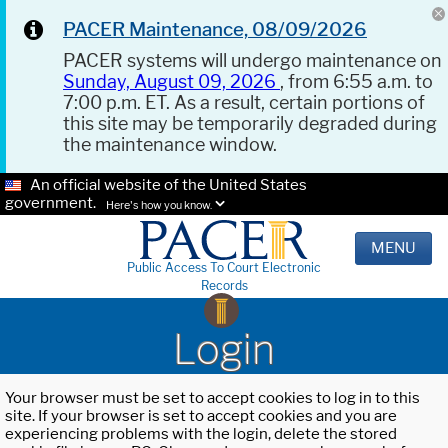
PACER Maintenance, 08/09/2026
PACER systems will undergo maintenance on
Sunday, August 09, 2026
, from 6:55 a.m. to
7:00 p.m. ET. As a result, certain portions of
this site may be temporarily degraded during
the maintenance window.
An official website of the United States
government.
Here's how you know.
MENU
Public Access To Court Electronic
Records
Login
Your browser must be set to accept cookies to log in to this
site. If your browser is set to accept cookies and you are
experiencing problems with the login, delete the stored