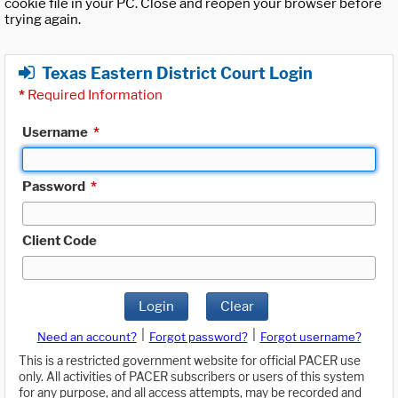
cookie file in your PC. Close and reopen your browser before
trying again.
Texas Eastern District Court Login
*
Required Information
Username
*
Password
*
Client Code
Login
Clear
|
|
Need an account?
Forgot password?
Forgot username?
This is a restricted government website for official PACER use
only. All activities of PACER subscribers or users of this system
for any purpose, and all access attempts, may be recorded and