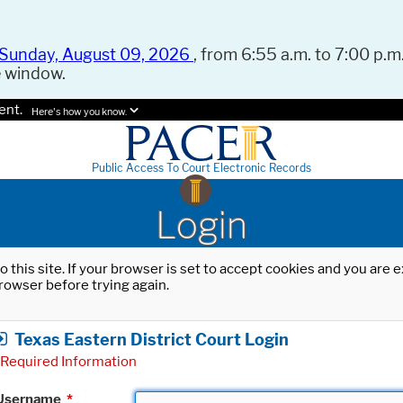
Sunday, August 09, 2026
, from 6:55 a.m. to 7:00 p.m.
e window.
ent.
Here's how you know.
Public Access To Court Electronic Records
Login
o this site. If your browser is set to accept cookies and you are
rowser before trying again.
Texas Eastern District Court Login
Required Information
Username
*