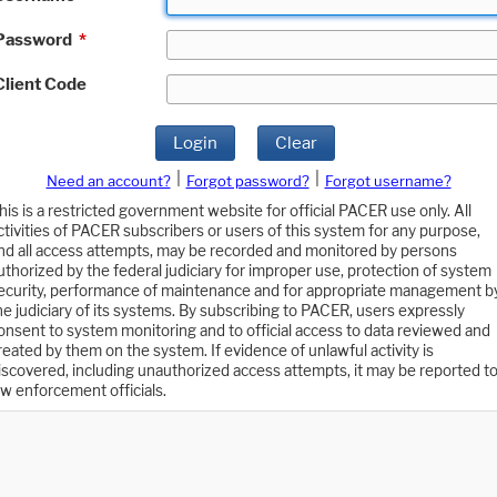
Password
*
Client Code
Login
Clear
|
|
Need an account?
Forgot password?
Forgot username?
his is a restricted government website for official PACER use only. All
ctivities of PACER subscribers or users of this system for any purpose,
nd all access attempts, may be recorded and monitored by persons
uthorized by the federal judiciary for improper use, protection of system
ecurity, performance of maintenance and for appropriate management b
he judiciary of its systems. By subscribing to PACER, users expressly
onsent to system monitoring and to official access to data reviewed and
reated by them on the system. If evidence of unlawful activity is
iscovered, including unauthorized access attempts, it may be reported t
aw enforcement officials.