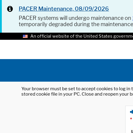
PACER Maintenance, 08/09/2026
PACER systems will undergo maintenance on
temporarily degraded during the maintenanc
An official website of the United States governm
Your browser must be set to accept cookies to log in t
stored cookie file in your PC. Close and reopen your b
*