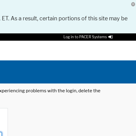
 ET. As a result, certain portions of this site may be
Log in to PACER Systems
 experiencing problems with the login, delete the