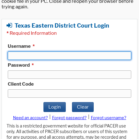
cookie file in your PC. Close and reopen your browser before
trying again.
Texas Eastern District Court Login
*
Required Information
Username
*
Password
*
Client Code
Login
Clear
|
|
Need an account?
Forgot password?
Forgot username?
This is a restricted government website for official PACER use
only. All activities of PACER subscribers or users of this system
for any purpose, and all access attempts, may be recorded and