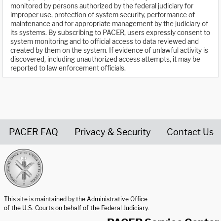
monitored by persons authorized by the federal judiciary for
improper use, protection of system security, performance of
maintenance and for appropriate management by the judiciary of
its systems. By subscribing to PACER, users expressly consent to
system monitoring and to official access to data reviewed and
created by them on the system. If evidence of unlawful activity is
discovered, including unauthorized access attempts, it may be
reported to law enforcement officials.
PACER FAQ
Privacy & Security
Contact Us
United States Courts home page
This site is maintained by the Administrative Office
of the U.S. Courts on behalf of the Federal Judiciary.