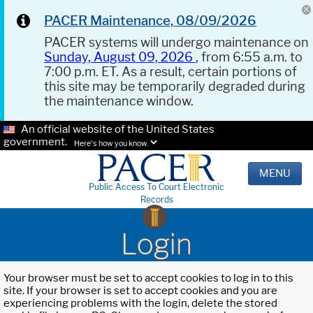
PACER Maintenance, 08/09/2026
PACER systems will undergo maintenance on
Sunday, August 09, 2026
, from 6:55 a.m. to
7:00 p.m. ET. As a result, certain portions of
this site may be temporarily degraded during
the maintenance window.
An official website of the United States
government.
Here's how you know.
MENU
Public Access To Court Electronic
Records
Login
Your browser must be set to accept cookies to log in to this
site. If your browser is set to accept cookies and you are
experiencing problems with the login, delete the stored