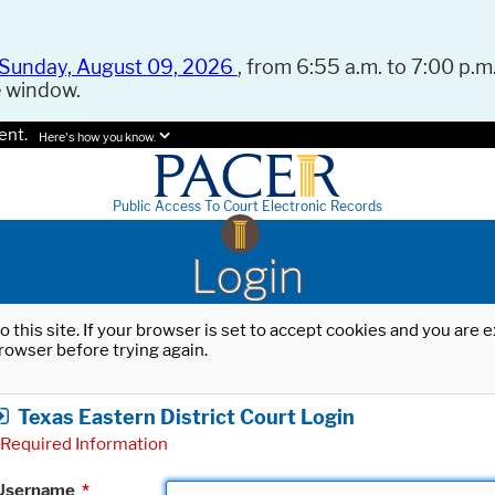
Sunday, August 09, 2026
, from 6:55 a.m. to 7:00 p.m.
e window.
ent.
Here's how you know.
Public Access To Court Electronic Records
Login
o this site. If your browser is set to accept cookies and you are
rowser before trying again.
Texas Eastern District Court Login
Required Information
Username
*