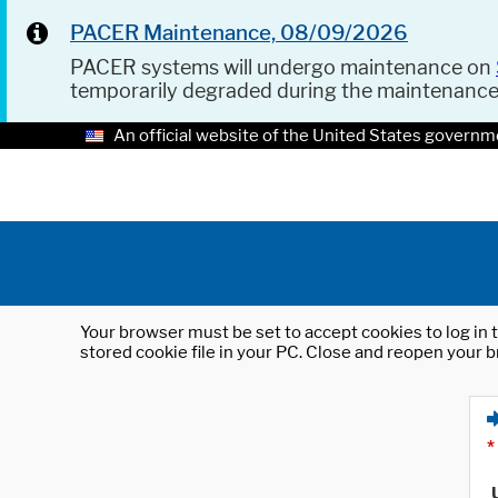
PACER Maintenance, 08/09/2026
PACER systems will undergo maintenance on
temporarily degraded during the maintenanc
An official website of the United States governm
Your browser must be set to accept cookies to log in t
stored cookie file in your PC. Close and reopen your b
*