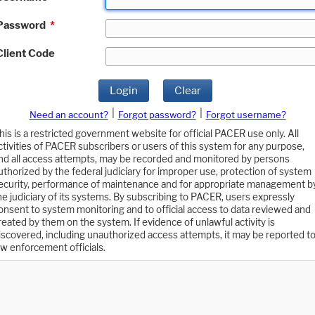
Password
*
Client Code
Login
Clear
|
|
Need an account?
Forgot password?
Forgot username?
his is a restricted government website for official PACER use only. All
ctivities of PACER subscribers or users of this system for any purpose,
nd all access attempts, may be recorded and monitored by persons
uthorized by the federal judiciary for improper use, protection of system
ecurity, performance of maintenance and for appropriate management b
he judiciary of its systems. By subscribing to PACER, users expressly
onsent to system monitoring and to official access to data reviewed and
reated by them on the system. If evidence of unlawful activity is
iscovered, including unauthorized access attempts, it may be reported t
aw enforcement officials.