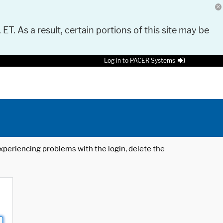
 ET. As a result, certain portions of this site may be
Log in to PACER Systems
 experiencing problems with the login, delete the