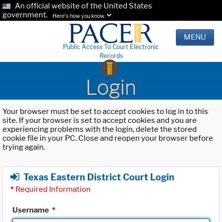
An official website of the United States
government.
Here's how you know.
MENU
Public Access To Court Electronic
Records
Login
Your browser must be set to accept cookies to log in to this
site. If your browser is set to accept cookies and you are
experiencing problems with the login, delete the stored
cookie file in your PC. Close and reopen your browser before
trying again.
Texas Eastern District Court Login
*
Required Information
Username
*