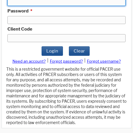
Password
*
Client Code
Login
Clear
|
|
Need an account?
Forgot password?
Forgot username?
This is a restricted government website for official PACER use
only. All activities of PACER subscribers or users of this system
for any purpose, and all access attempts, may be recorded and
monitored by persons authorized by the federal judiciary for
improper use, protection of system security, performance of
maintenance and for appropriate management by the judiciary of
its systems. By subscribing to PACER, users expressly consent to
system monitoring and to official access to data reviewed and
created by them on the system. If evidence of unlawful activity is
discovered, including unauthorized access attempts, it may be
reported to law enforcement officials.