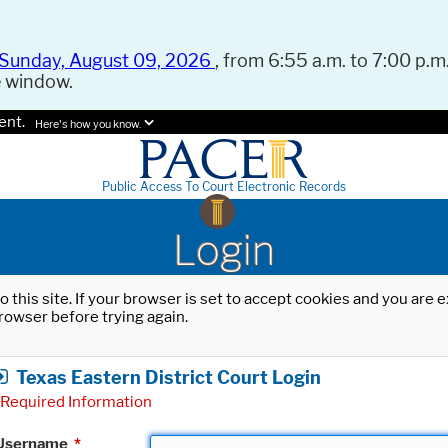
Sunday, August 09, 2026
, from 6:55 a.m. to 7:00 p.m.
e window.
ent.
Here's how you know.
Public Access To Court Electronic Records
Login
o this site. If your browser is set to accept cookies and you are
rowser before trying again.
Texas Eastern District Court Login
Required Information
Username
*