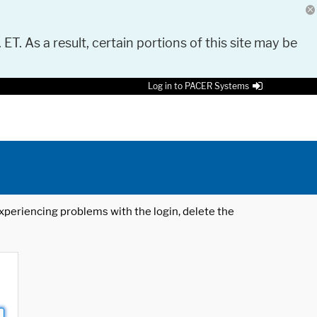
 ET. As a result, certain portions of this site may be
Log in to PACER Systems
 experiencing problems with the login, delete the