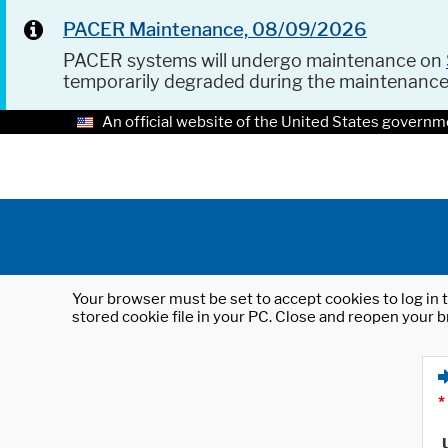
PACER Maintenance, 08/09/2026
PACER systems will undergo maintenance on
temporarily degraded during the maintenanc
An official website of the United States governm
Your browser must be set to accept cookies to log in t
stored cookie file in your PC. Close and reopen your b
*