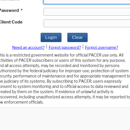
Password
*
Client Code
Login
Clear
|
|
Need an account?
Forgot password?
Forgot username?
his is a restricted government website for official PACER use only. All
ctivities of PACER subscribers or users of this system for any purpose,
nd all access attempts, may be recorded and monitored by persons
uthorized by the federal judiciary for improper use, protection of system
ecurity, performance of maintenance and for appropriate management b
he judiciary of its systems. By subscribing to PACER, users expressly
onsent to system monitoring and to official access to data reviewed and
reated by them on the system. If evidence of unlawful activity is
iscovered, including unauthorized access attempts, it may be reported t
aw enforcement officials.