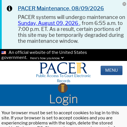
PACER Maintenance, 08/09/2026
PACER systems will undergo maintenance on
Sunday, August 09, 2026
, from 6:55 a.m. to
7:00 p.m. ET. As a result, certain portions of
this site may be temporarily degraded during
the maintenance window.
An official website of the United States
government.
Here's how you know.
MENU
Public Access To Court Electronic
Records
Login
Your browser must be set to accept cookies to log in to this
site. If your browser is set to accept cookies and you are
experiencing problems with the login, delete the stored