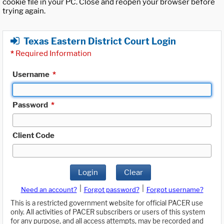
cookie file in your PC. Close and reopen your browser before
trying again.
Texas Eastern District Court Login
*
Required Information
Username
*
Password
*
Client Code
Login
Clear
|
|
Need an account?
Forgot password?
Forgot username?
This is a restricted government website for official PACER use
only. All activities of PACER subscribers or users of this system
for any purpose, and all access attempts, may be recorded and