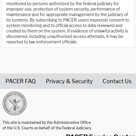
monitored by persons authorized by the federal judiciary for
improper use, protection of system security, performance of
maintenance and for appropriate management by the judiciary of
its systems. By subscribing to PACER, users expressly consent to
system monitoring and to official access to data reviewed and
created by them on the system. If evidence of unlawful activity is
discovered, including unauthorized access attempts, it may be
reported to law enforcement officials.
PACER FAQ
Privacy & Security
Contact Us
United States Courts home page
This site is maintained by the Administrative Office
of the U.S. Courts on behalf of the Federal Judiciary.