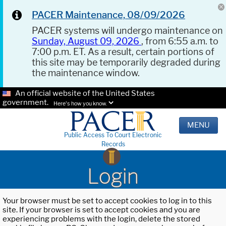
PACER Maintenance, 08/09/2026
PACER systems will undergo maintenance on
Sunday, August 09, 2026
, from 6:55 a.m. to
7:00 p.m. ET. As a result, certain portions of
this site may be temporarily degraded during
the maintenance window.
An official website of the United States
government.
Here's how you know.
MENU
Public Access To Court Electronic
Records
Login
Your browser must be set to accept cookies to log in to this
site. If your browser is set to accept cookies and you are
experiencing problems with the login, delete the stored