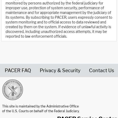
monitored by persons authorized by the federal judiciary for
improper use, protection of system security, performance of
maintenance and for appropriate management by the judiciary of
its systems. By subscribing to PACER, users expressly consent to
system monitoring and to official access to data reviewed and
created by them on the system. If evidence of unlawful activity is
discovered, including unauthorized access attempts, it may be
reported to law enforcement officials.
PACER FAQ
Privacy & Security
Contact Us
United States Courts home page
This site is maintained by the Administrative Office
of the U.S. Courts on behalf of the Federal Judiciary.