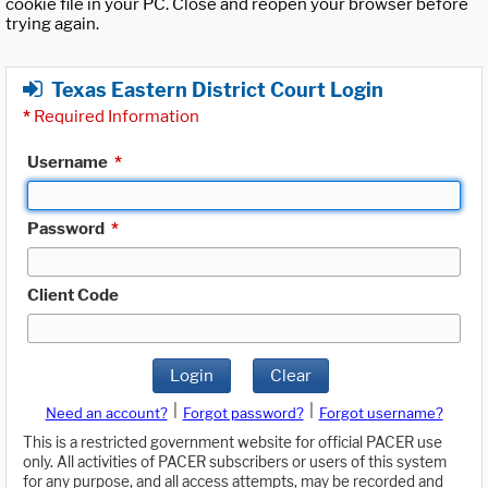
cookie file in your PC. Close and reopen your browser before
trying again.
Texas Eastern District Court Login
*
Required Information
Username
*
Password
*
Client Code
Login
Clear
|
|
Need an account?
Forgot password?
Forgot username?
This is a restricted government website for official PACER use
only. All activities of PACER subscribers or users of this system
for any purpose, and all access attempts, may be recorded and