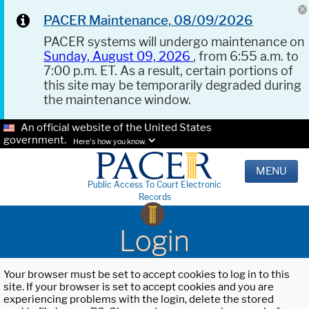
PACER Maintenance, 08/09/2026
PACER systems will undergo maintenance on
Sunday, August 09, 2026
, from 6:55 a.m. to
7:00 p.m. ET. As a result, certain portions of
this site may be temporarily degraded during
the maintenance window.
An official website of the United States
government.
Here's how you know.
MENU
Public Access To Court Electronic
Records
Login
Your browser must be set to accept cookies to log in to this
site. If your browser is set to accept cookies and you are
experiencing problems with the login, delete the stored