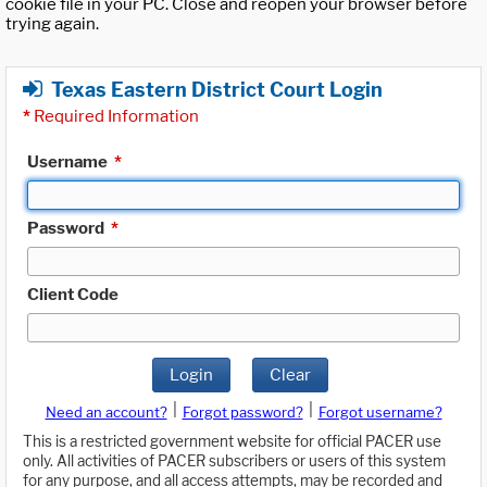
cookie file in your PC. Close and reopen your browser before
trying again.
Texas Eastern District Court Login
*
Required Information
Username
*
Password
*
Client Code
Login
Clear
|
|
Need an account?
Forgot password?
Forgot username?
This is a restricted government website for official PACER use
only. All activities of PACER subscribers or users of this system
for any purpose, and all access attempts, may be recorded and