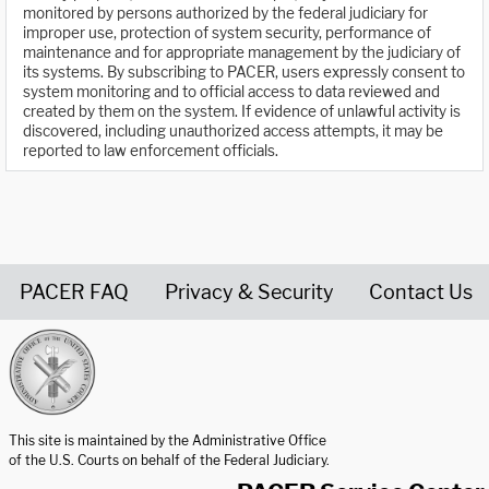
monitored by persons authorized by the federal judiciary for
improper use, protection of system security, performance of
maintenance and for appropriate management by the judiciary of
its systems. By subscribing to PACER, users expressly consent to
system monitoring and to official access to data reviewed and
created by them on the system. If evidence of unlawful activity is
discovered, including unauthorized access attempts, it may be
reported to law enforcement officials.
PACER FAQ
Privacy & Security
Contact Us
United States Courts home page
This site is maintained by the Administrative Office
of the U.S. Courts on behalf of the Federal Judiciary.