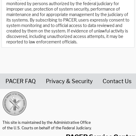
monitored by persons authorized by the federal judiciary for
improper use, protection of system security, performance of
maintenance and for appropriate management by the judiciary of
its systems. By subscribing to PACER, users expressly consent to
system monitoring and to official access to data reviewed and
created by them on the system. If evidence of unlawful activity is
discovered, including unauthorized access attempts, it may be
reported to law enforcement officials.
PACER FAQ
Privacy & Security
Contact Us
United States Courts home page
This site is maintained by the Administrative Office
of the U.S. Courts on behalf of the Federal Judiciary.