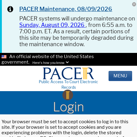
PACER Maintenance, 08/09/2026
PACER systems will undergo maintenance on
Sunday, August 09, 2026
, from 6:55 a.m. to
7:00 p.m. ET. As a result, certain portions of
this site may be temporarily degraded during
the maintenance window.
An official website of the United States
government.
Here's how you know.
MENU
Public Access To Court Electronic
Records
Login
Your browser must be set to accept cookies to log in to this
site. If your browser is set to accept cookies and you are
experiencing problems with the login, delete the stored