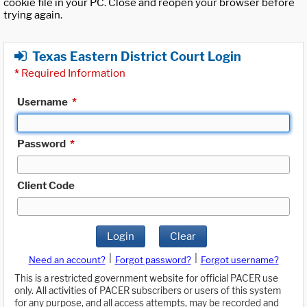
cookie file in your PC. Close and reopen your browser before
trying again.
Texas Eastern District Court Login
*
Required Information
Username
*
Password
*
Client Code
Login
Clear
|
|
Need an account?
Forgot password?
Forgot username?
This is a restricted government website for official PACER use
only. All activities of PACER subscribers or users of this system
for any purpose, and all access attempts, may be recorded and