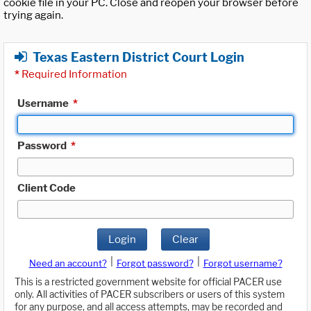
cookie file in your PC. Close and reopen your browser before
trying again.
Texas Eastern District Court Login
*
Required Information
Username
*
Password
*
Client Code
Login
Clear
|
|
Need an account?
Forgot password?
Forgot username?
This is a restricted government website for official PACER use
only. All activities of PACER subscribers or users of this system
for any purpose, and all access attempts, may be recorded and