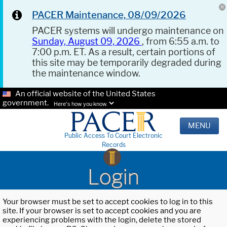
PACER Maintenance, 08/09/2026
PACER systems will undergo maintenance on
Sunday, August 09, 2026
, from 6:55 a.m. to
7:00 p.m. ET. As a result, certain portions of
this site may be temporarily degraded during
the maintenance window.
An official website of the United States
government.
Here's how you know.
MENU
Public Access To Court Electronic
Records
Login
Your browser must be set to accept cookies to log in to this
site. If your browser is set to accept cookies and you are
experiencing problems with the login, delete the stored