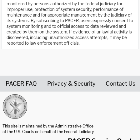
monitored by persons authorized by the federal judiciary for
improper use, protection of system security, performance of
maintenance and for appropriate management by the judiciary of
its systems. By subscribing to PACER, users expressly consent to
system monitoring and to official access to data reviewed and
created by them on the system. If evidence of unlawful activity is
discovered, including unauthorized access attempts, it may be
reported to law enforcement officials.
PACER FAQ
Privacy & Security
Contact Us
United States Courts home page
This site is maintained by the Administrative Office
of the U.S. Courts on behalf of the Federal Judiciary.