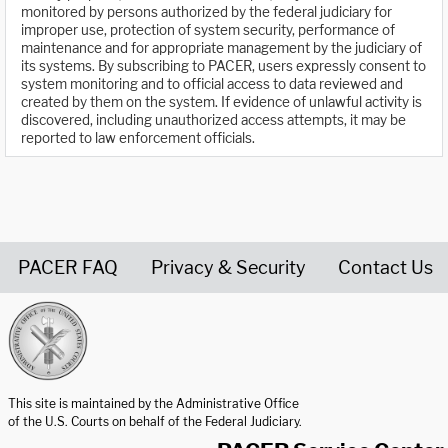
monitored by persons authorized by the federal judiciary for
improper use, protection of system security, performance of
maintenance and for appropriate management by the judiciary of
its systems. By subscribing to PACER, users expressly consent to
system monitoring and to official access to data reviewed and
created by them on the system. If evidence of unlawful activity is
discovered, including unauthorized access attempts, it may be
reported to law enforcement officials.
PACER FAQ
Privacy & Security
Contact Us
United States Courts home page
This site is maintained by the Administrative Office
of the U.S. Courts on behalf of the Federal Judiciary.