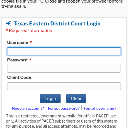
cookie file in your PC. Close and reopen your browser before
trying again.
Texas Eastern District Court Login
*
Required Information
Username
*
Password
*
Client Code
Login
Clear
|
|
Need an account?
Forgot password?
Forgot username?
This is a restricted government website for official PACER use
only. All activities of PACER subscribers or users of this system
for any purpose, and all access attempts, may be recorded and