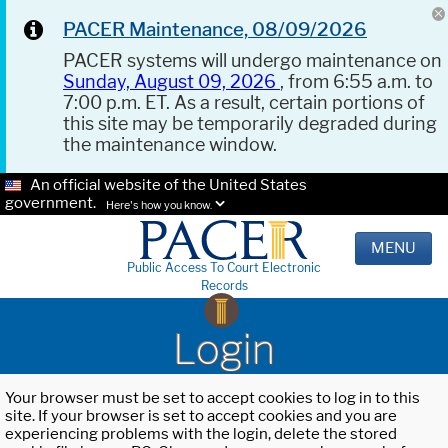
PACER Maintenance, 08/09/2026
PACER systems will undergo maintenance on
Sunday, August 09, 2026
, from 6:55 a.m. to
7:00 p.m. ET. As a result, certain portions of
this site may be temporarily degraded during
the maintenance window.
An official website of the United States
government.
Here's how you know.
MENU
Public Access To Court Electronic
Records
Login
Your browser must be set to accept cookies to log in to this
site. If your browser is set to accept cookies and you are
experiencing problems with the login, delete the stored