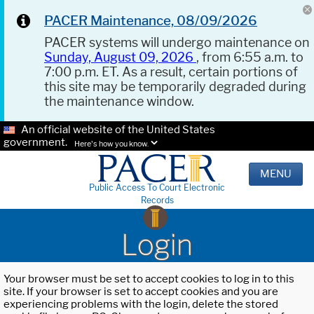
PACER Maintenance, 08/09/2026
PACER systems will undergo maintenance on
Sunday, August 09, 2026
, from 6:55 a.m. to
7:00 p.m. ET. As a result, certain portions of
this site may be temporarily degraded during
the maintenance window.
An official website of the United States
government.
Here's how you know.
MENU
Public Access To Court Electronic
Records
Login
Your browser must be set to accept cookies to log in to this
site. If your browser is set to accept cookies and you are
experiencing problems with the login, delete the stored