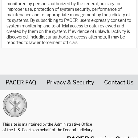
monitored by persons authorized by the federal judiciary for
improper use, protection of system security, performance of
maintenance and for appropriate management by the judiciary of
its systems. By subscribing to PACER, users expressly consent to
system monitoring and to official access to data reviewed and
created by them on the system. If evidence of unlawful activity is
discovered, including unauthorized access attempts, it may be
reported to law enforcement officials.
PACER FAQ
Privacy & Security
Contact Us
United States Courts home page
This site is maintained by the Administrative Office
of the U.S. Courts on behalf of the Federal Judiciary.