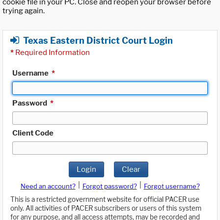
cookie file in your PC. Close and reopen your browser before
trying again.
Texas Eastern District Court Login
*
Required Information
Username
*
Password
*
Client Code
Login
Clear
|
|
Need an account?
Forgot password?
Forgot username?
This is a restricted government website for official PACER use
only. All activities of PACER subscribers or users of this system
for any purpose, and all access attempts, may be recorded and