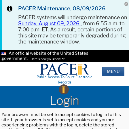
PACER Maintenance, 08/09/2026
PACER systems will undergo maintenance on
Sunday, August 09, 2026
, from 6:55 a.m. to
7:00 p.m. ET. As a result, certain portions of
this site may be temporarily degraded during
the maintenance window.
An official website of the United States
government.
Here's how you know.
MENU
Public Access To Court Electronic
Records
Login
Your browser must be set to accept cookies to log in to this
site. If your browser is set to accept cookies and you are
experiencing problems with the login, delete the stored