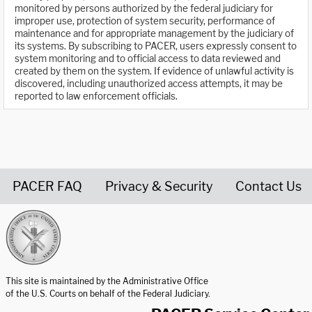
monitored by persons authorized by the federal judiciary for
improper use, protection of system security, performance of
maintenance and for appropriate management by the judiciary of
its systems. By subscribing to PACER, users expressly consent to
system monitoring and to official access to data reviewed and
created by them on the system. If evidence of unlawful activity is
discovered, including unauthorized access attempts, it may be
reported to law enforcement officials.
PACER FAQ
Privacy & Security
Contact Us
United States Courts home page
This site is maintained by the Administrative Office
of the U.S. Courts on behalf of the Federal Judiciary.