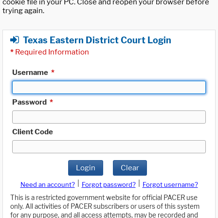
cookie file in your PC. Close and reopen your browser before
trying again.
Texas Eastern District Court Login
*
Required Information
Username
*
Password
*
Client Code
Login
Clear
|
|
Need an account?
Forgot password?
Forgot username?
This is a restricted government website for official PACER use
only. All activities of PACER subscribers or users of this system
for any purpose, and all access attempts, may be recorded and