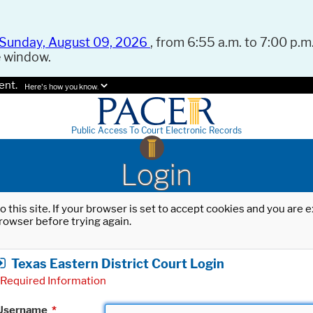
Sunday, August 09, 2026
, from 6:55 a.m. to 7:00 p.m.
e window.
ent.
Here's how you know.
Public Access To Court Electronic Records
Login
o this site. If your browser is set to accept cookies and you are
rowser before trying again.
Texas Eastern District Court Login
Required Information
Username
*