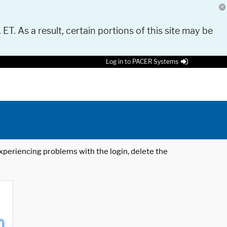
 ET. As a result, certain portions of this site may be
Log in to PACER Systems
 experiencing problems with the login, delete the