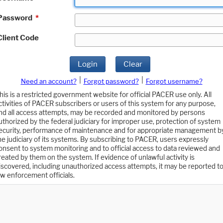
Password
*
Client Code
Login
Clear
|
|
Need an account?
Forgot password?
Forgot username?
his is a restricted government website for official PACER use only. All
ctivities of PACER subscribers or users of this system for any purpose,
nd all access attempts, may be recorded and monitored by persons
uthorized by the federal judiciary for improper use, protection of system
ecurity, performance of maintenance and for appropriate management b
he judiciary of its systems. By subscribing to PACER, users expressly
onsent to system monitoring and to official access to data reviewed and
reated by them on the system. If evidence of unlawful activity is
iscovered, including unauthorized access attempts, it may be reported t
aw enforcement officials.