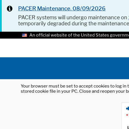
PACER Maintenance, 08/09/2026
PACER systems will undergo maintenance on
temporarily degraded during the maintenanc
An official website of the United States governm
Your browser must be set to accept cookies to log in t
stored cookie file in your PC. Close and reopen your b
*