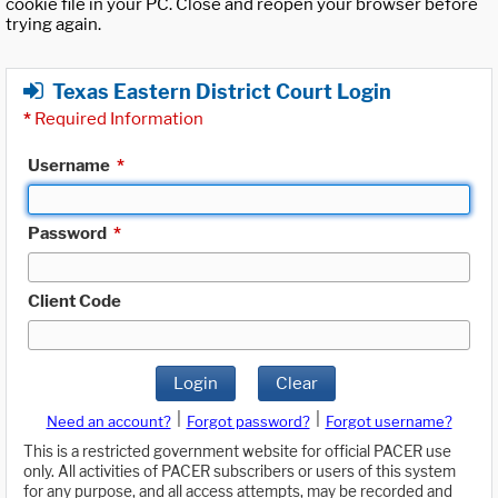
cookie file in your PC. Close and reopen your browser before
trying again.
Texas Eastern District Court Login
*
Required Information
Username
*
Password
*
Client Code
Login
Clear
|
|
Need an account?
Forgot password?
Forgot username?
This is a restricted government website for official PACER use
only. All activities of PACER subscribers or users of this system
for any purpose, and all access attempts, may be recorded and