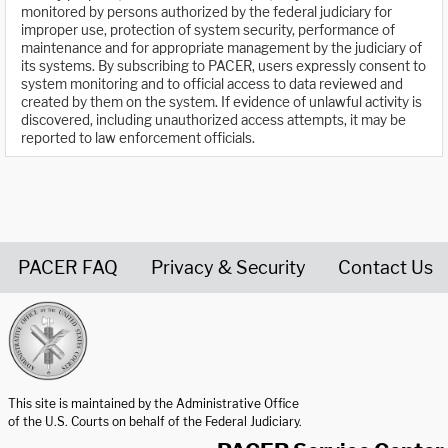
monitored by persons authorized by the federal judiciary for
improper use, protection of system security, performance of
maintenance and for appropriate management by the judiciary of
its systems. By subscribing to PACER, users expressly consent to
system monitoring and to official access to data reviewed and
created by them on the system. If evidence of unlawful activity is
discovered, including unauthorized access attempts, it may be
reported to law enforcement officials.
PACER FAQ
Privacy & Security
Contact Us
United States Courts home page
This site is maintained by the Administrative Office
of the U.S. Courts on behalf of the Federal Judiciary.