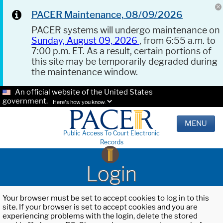
PACER Maintenance, 08/09/2026
PACER systems will undergo maintenance on
Sunday, August 09, 2026
, from 6:55 a.m. to
7:00 p.m. ET. As a result, certain portions of
this site may be temporarily degraded during
the maintenance window.
An official website of the United States
government.
Here's how you know.
MENU
Public Access To Court Electronic
Records
Login
Your browser must be set to accept cookies to log in to this
site. If your browser is set to accept cookies and you are
experiencing problems with the login, delete the stored