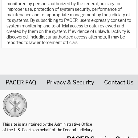
monitored by persons authorized by the federal judiciary for
improper use, protection of system security, performance of
maintenance and for appropriate management by the judiciary of
its systems. By subscribing to PACER, users expressly consent to
system monitoring and to official access to data reviewed and
created by them on the system. If evidence of unlawful activity is
discovered, including unauthorized access attempts, it may be
reported to law enforcement officials.
PACER FAQ
Privacy & Security
Contact Us
United States Courts home page
This site is maintained by the Administrative Office
of the U.S. Courts on behalf of the Federal Judiciary.