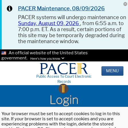
PACER Maintenance, 08/09/2026
PACER systems will undergo maintenance on
Sunday, August 09, 2026
, from 6:55 a.m. to
7:00 p.m. ET. As a result, certain portions of
this site may be temporarily degraded during
the maintenance window.
An official website of the United States
government.
Here's how you know.
MENU
Public Access To Court Electronic
Records
Login
Your browser must be set to accept cookies to log in to this
site. If your browser is set to accept cookies and you are
experiencing problems with the login, delete the stored