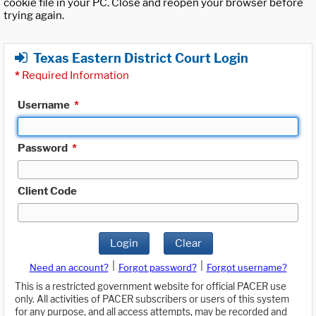
cookie file in your PC. Close and reopen your browser before
trying again.
Texas Eastern District Court Login
*
Required Information
Username
*
Password
*
Client Code
Login
Clear
|
|
Need an account?
Forgot password?
Forgot username?
This is a restricted government website for official PACER use
only. All activities of PACER subscribers or users of this system
for any purpose, and all access attempts, may be recorded and