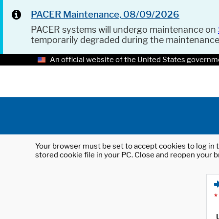
PACER Maintenance, 08/09/2026
PACER systems will undergo maintenance on
temporarily degraded during the maintenanc
An official website of the United States governm
Your browser must be set to accept cookies to log in t
stored cookie file in your PC. Close and reopen your b
*