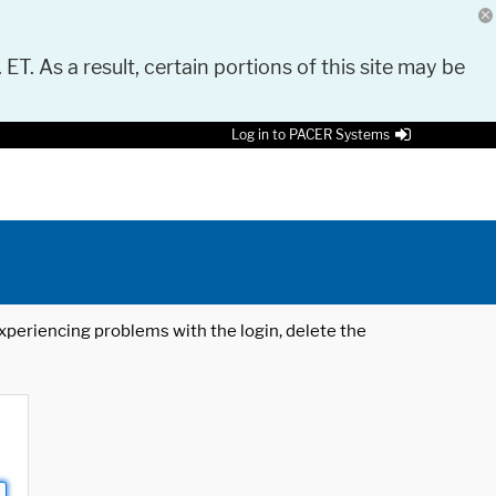
 ET. As a result, certain portions of this site may be
Log in to PACER Systems
 experiencing problems with the login, delete the