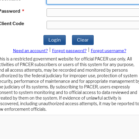
Password
*
Client Code
Login
Clear
|
|
Need an account?
Forgot password?
Forgot username?
his is a restricted government website for official PACER use only. All
ctivities of PACER subscribers or users of this system for any purpose,
nd all access attempts, may be recorded and monitored by persons
uthorized by the federal judiciary for improper use, protection of system
ecurity, performance of maintenance and for appropriate management b
he judiciary of its systems. By subscribing to PACER, users expressly
onsent to system monitoring and to official access to data reviewed and
reated by them on the system. If evidence of unlawful activity is
iscovered, including unauthorized access attempts, it may be reported t
aw enforcement officials.