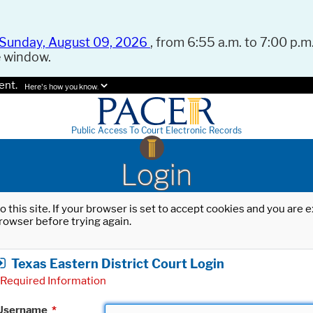
Sunday, August 09, 2026
, from 6:55 a.m. to 7:00 p.m.
e window.
ent.
Here's how you know.
Public Access To Court Electronic Records
Login
o this site. If your browser is set to accept cookies and you are
rowser before trying again.
Texas Eastern District Court Login
Required Information
Username
*