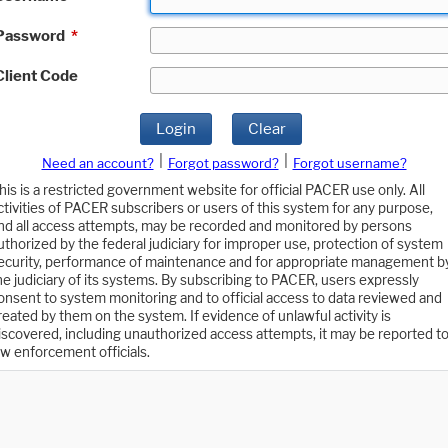
Password
*
Client Code
Login
Clear
|
|
Need an account?
Forgot password?
Forgot username?
his is a restricted government website for official PACER use only. All
ctivities of PACER subscribers or users of this system for any purpose,
nd all access attempts, may be recorded and monitored by persons
uthorized by the federal judiciary for improper use, protection of system
ecurity, performance of maintenance and for appropriate management b
he judiciary of its systems. By subscribing to PACER, users expressly
onsent to system monitoring and to official access to data reviewed and
reated by them on the system. If evidence of unlawful activity is
iscovered, including unauthorized access attempts, it may be reported t
aw enforcement officials.