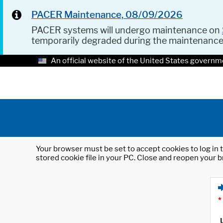
PACER Maintenance, 08/09/2026
PACER systems will undergo maintenance on
temporarily degraded during the maintenanc
An official website of the United States governm
Your browser must be set to accept cookies to log in t
stored cookie file in your PC. Close and reopen your b
*