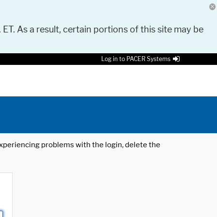
 ET. As a result, certain portions of this site may be
Log in to PACER Systems
 experiencing problems with the login, delete the