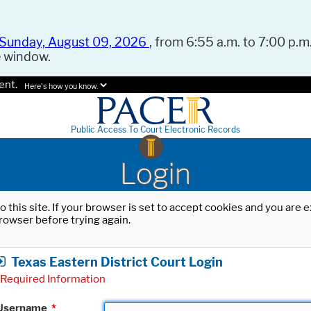
Sunday, August 09, 2026
, from 6:55 a.m. to 7:00 p.m.
e window.
ent.
Here's how you know.
Public Access To Court Electronic Records
Login
o this site. If your browser is set to accept cookies and you are
rowser before trying again.
Texas Eastern District Court Login
Required Information
Username
*