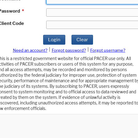
Password
*
Client Code
Login
Clear
|
|
Need an account?
Forgot password?
Forgot username?
his is a restricted government website for official PACER use only. All
ctivities of PACER subscribers or users of this system for any purpose,
nd all access attempts, may be recorded and monitored by persons
uthorized by the federal judiciary for improper use, protection of system
ecurity, performance of maintenance and for appropriate management b
he judiciary of its systems. By subscribing to PACER, users expressly
onsent to system monitoring and to official access to data reviewed and
reated by them on the system. If evidence of unlawful activity is
iscovered, including unauthorized access attempts, it may be reported t
aw enforcement officials.