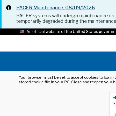
PACER Maintenance, 08/09/2026
PACER systems will undergo maintenance on
temporarily degraded during the maintenanc
An official website of the United States governm
Your browser must be set to accept cookies to log in t
stored cookie file in your PC. Close and reopen your b
*