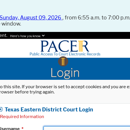
Sunday, August 09, 2026
, from 6:55 a.m. to 7:00 p.m.
e window.
ent.
Here's how you know.
Public Access To Court Electronic Records
Login
o this site. If your browser is set to accept cookies and you are
rowser before trying again.
Texas Eastern District Court Login
Required Information
Username
*