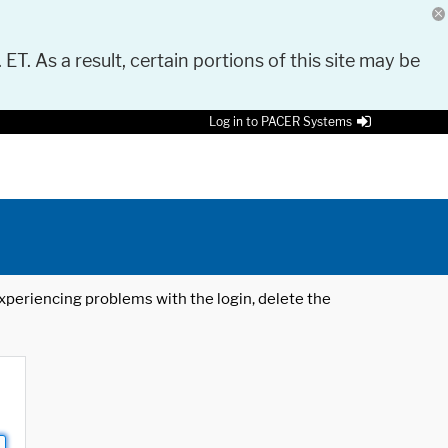
 ET. As a result, certain portions of this site may be
Log in to PACER Systems
 experiencing problems with the login, delete the