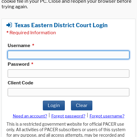
cookie file in your PC. Close and reopen your browser before
trying again.
Texas Eastern District Court Login
*
Required Information
Username
*
Password
*
Client Code
Login
Clear
|
|
Need an account?
Forgot password?
Forgot username?
This is a restricted government website for official PACER use
only. All activities of PACER subscribers or users of this system
for any purpose, and all access attempts, may be recorded and