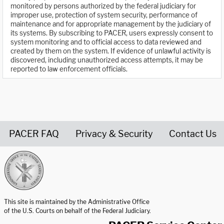
monitored by persons authorized by the federal judiciary for
improper use, protection of system security, performance of
maintenance and for appropriate management by the judiciary of
its systems. By subscribing to PACER, users expressly consent to
system monitoring and to official access to data reviewed and
created by them on the system. If evidence of unlawful activity is
discovered, including unauthorized access attempts, it may be
reported to law enforcement officials.
PACER FAQ
Privacy & Security
Contact Us
United States Courts home page
This site is maintained by the Administrative Office
of the U.S. Courts on behalf of the Federal Judiciary.