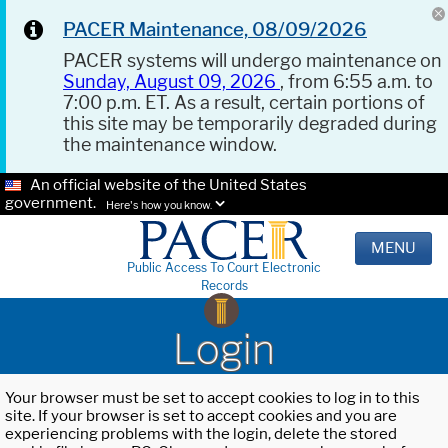
PACER Maintenance, 08/09/2026
PACER systems will undergo maintenance on
Sunday, August 09, 2026
, from 6:55 a.m. to
7:00 p.m. ET. As a result, certain portions of
this site may be temporarily degraded during
the maintenance window.
An official website of the United States
government.
Here's how you know.
MENU
Public Access To Court Electronic
Records
Login
Your browser must be set to accept cookies to log in to this
site. If your browser is set to accept cookies and you are
experiencing problems with the login, delete the stored