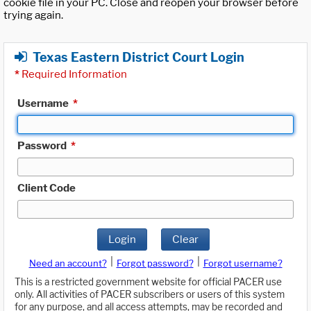
cookie file in your PC. Close and reopen your browser before
trying again.
Texas Eastern District Court Login
*
Required Information
Username
*
Password
*
Client Code
Login
Clear
|
|
Need an account?
Forgot password?
Forgot username?
This is a restricted government website for official PACER use
only. All activities of PACER subscribers or users of this system
for any purpose, and all access attempts, may be recorded and