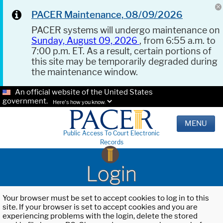
PACER Maintenance, 08/09/2026
PACER systems will undergo maintenance on
Sunday, August 09, 2026
, from 6:55 a.m. to
7:00 p.m. ET. As a result, certain portions of
this site may be temporarily degraded during
the maintenance window.
An official website of the United States
government.
Here's how you know.
MENU
Public Access To Court Electronic
Records
Login
Your browser must be set to accept cookies to log in to this
site. If your browser is set to accept cookies and you are
experiencing problems with the login, delete the stored