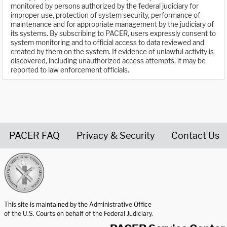
monitored by persons authorized by the federal judiciary for
improper use, protection of system security, performance of
maintenance and for appropriate management by the judiciary of
its systems. By subscribing to PACER, users expressly consent to
system monitoring and to official access to data reviewed and
created by them on the system. If evidence of unlawful activity is
discovered, including unauthorized access attempts, it may be
reported to law enforcement officials.
PACER FAQ
Privacy & Security
Contact Us
United States Courts home page
This site is maintained by the Administrative Office
of the U.S. Courts on behalf of the Federal Judiciary.