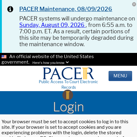
PACER Maintenance, 08/09/2026
PACER systems will undergo maintenance on
Sunday, August 09, 2026
, from 6:55 a.m. to
7:00 p.m. ET. As a result, certain portions of
this site may be temporarily degraded during
the maintenance window.
An official website of the United States
government.
Here's how you know.
MENU
Public Access To Court Electronic
Records
Login
Your browser must be set to accept cookies to log in to this
site. If your browser is set to accept cookies and you are
experiencing problems with the login, delete the stored