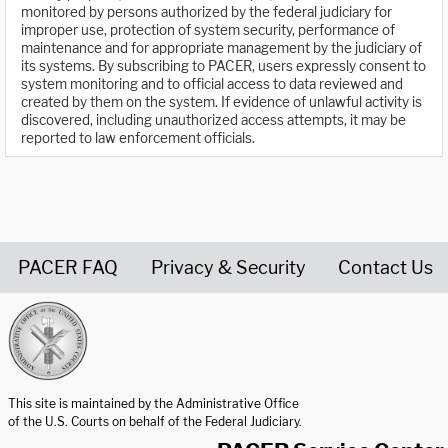
monitored by persons authorized by the federal judiciary for
improper use, protection of system security, performance of
maintenance and for appropriate management by the judiciary of
its systems. By subscribing to PACER, users expressly consent to
system monitoring and to official access to data reviewed and
created by them on the system. If evidence of unlawful activity is
discovered, including unauthorized access attempts, it may be
reported to law enforcement officials.
PACER FAQ
Privacy & Security
Contact Us
United States Courts home page
This site is maintained by the Administrative Office
of the U.S. Courts on behalf of the Federal Judiciary.