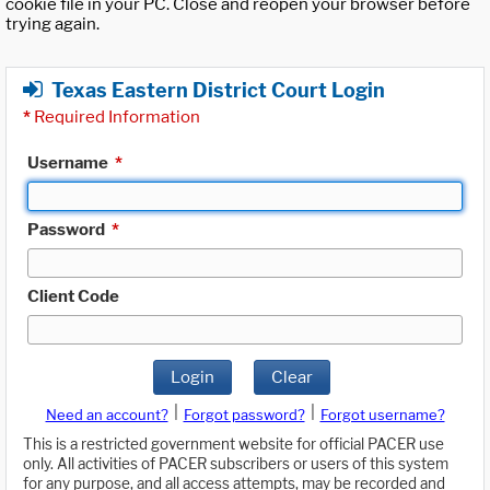
cookie file in your PC. Close and reopen your browser before
trying again.
Texas Eastern District Court Login
*
Required Information
Username
*
Password
*
Client Code
Login
Clear
|
|
Need an account?
Forgot password?
Forgot username?
This is a restricted government website for official PACER use
only. All activities of PACER subscribers or users of this system
for any purpose, and all access attempts, may be recorded and