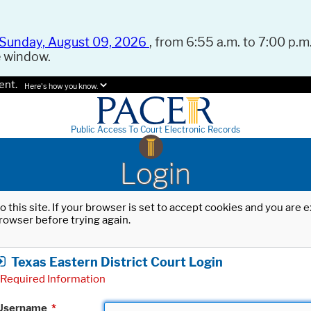
Sunday, August 09, 2026
, from 6:55 a.m. to 7:00 p.m.
e window.
ent.
Here's how you know.
Public Access To Court Electronic Records
Login
o this site. If your browser is set to accept cookies and you are
rowser before trying again.
Texas Eastern District Court Login
Required Information
Username
*