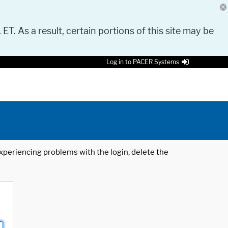
 ET. As a result, certain portions of this site may be
Log in to PACER Systems
 experiencing problems with the login, delete the