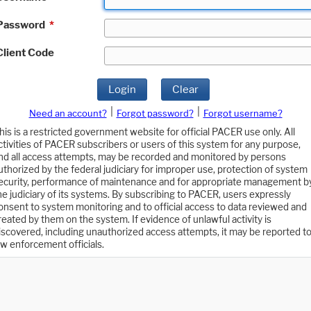
Password
*
Client Code
Login
Clear
|
|
Need an account?
Forgot password?
Forgot username?
his is a restricted government website for official PACER use only. All
ctivities of PACER subscribers or users of this system for any purpose,
nd all access attempts, may be recorded and monitored by persons
uthorized by the federal judiciary for improper use, protection of system
ecurity, performance of maintenance and for appropriate management b
he judiciary of its systems. By subscribing to PACER, users expressly
onsent to system monitoring and to official access to data reviewed and
reated by them on the system. If evidence of unlawful activity is
iscovered, including unauthorized access attempts, it may be reported t
aw enforcement officials.