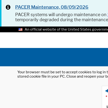
PACER Maintenance, 08/09/2026
PACER systems will undergo maintenance on
temporarily degraded during the maintenanc
An official website of the United States governm
Your browser must be set to accept cookies to log in t
stored cookie file in your PC. Close and reopen your b
*