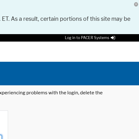
 ET. As a result, certain portions of this site may be
Log in to PACER Systems
 experiencing problems with the login, delete the