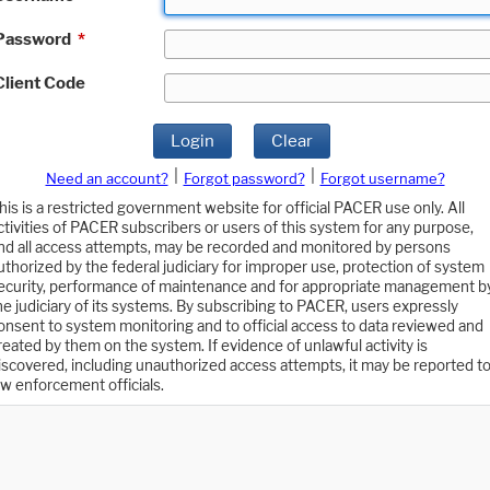
Password
*
Client Code
Login
Clear
|
|
Need an account?
Forgot password?
Forgot username?
his is a restricted government website for official PACER use only. All
ctivities of PACER subscribers or users of this system for any purpose,
nd all access attempts, may be recorded and monitored by persons
uthorized by the federal judiciary for improper use, protection of system
ecurity, performance of maintenance and for appropriate management b
he judiciary of its systems. By subscribing to PACER, users expressly
onsent to system monitoring and to official access to data reviewed and
reated by them on the system. If evidence of unlawful activity is
iscovered, including unauthorized access attempts, it may be reported t
aw enforcement officials.