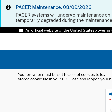
PACER Maintenance, 08/09/2026
PACER systems will undergo maintenance on
temporarily degraded during the maintenanc
An official website of the United States governm
Your browser must be set to accept cookies to log in t
stored cookie file in your PC. Close and reopen your b
*