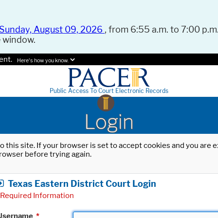
Sunday, August 09, 2026
, from 6:55 a.m. to 7:00 p.m.
e window.
ent.
Here's how you know.
Public Access To Court Electronic Records
Login
o this site. If your browser is set to accept cookies and you are
rowser before trying again.
Texas Eastern District Court Login
Required Information
Username
*