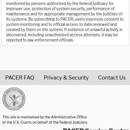
monitored by persons authorized by the federal judiciary for
improper use, protection of system security, performance of
maintenance and for appropriate management by the judiciary of
its systems. By subscribing to PACER, users expressly consent to
system monitoring and to official access to data reviewed and
created by them on the system. If evidence of unlawful activity is
discovered, including unauthorized access attempts, it may be
reported to law enforcement officials.
PACER FAQ
Privacy & Security
Contact Us
United States Courts home page
This site is maintained by the Administrative Office
of the U.S. Courts on behalf of the Federal Judiciary.