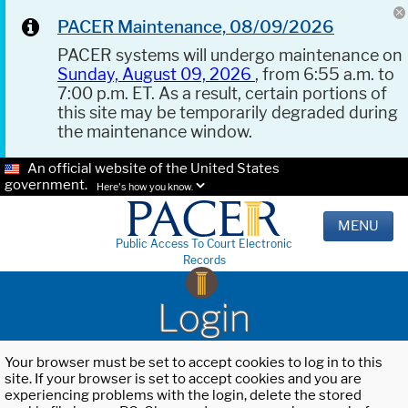
PACER Maintenance, 08/09/2026
PACER systems will undergo maintenance on
Sunday, August 09, 2026
, from 6:55 a.m. to
7:00 p.m. ET. As a result, certain portions of
this site may be temporarily degraded during
the maintenance window.
An official website of the United States
government.
Here's how you know.
MENU
Public Access To Court Electronic
Records
Login
Your browser must be set to accept cookies to log in to this
site. If your browser is set to accept cookies and you are
experiencing problems with the login, delete the stored