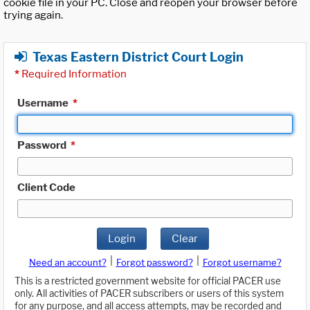
cookie file in your PC. Close and reopen your browser before
trying again.
Texas Eastern District Court Login
*
Required Information
Username
*
Password
*
Client Code
Login
Clear
|
|
Need an account?
Forgot password?
Forgot username?
This is a restricted government website for official PACER use
only. All activities of PACER subscribers or users of this system
for any purpose, and all access attempts, may be recorded and