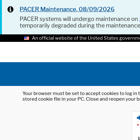
PACER Maintenance, 08/09/2026
PACER systems will undergo maintenance on
temporarily degraded during the maintenanc
An official website of the United States governm
Your browser must be set to accept cookies to log in t
stored cookie file in your PC. Close and reopen your b
*