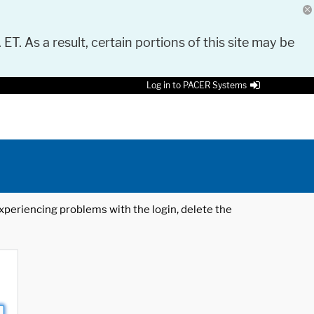
 ET. As a result, certain portions of this site may be
Log in to PACER Systems
 experiencing problems with the login, delete the