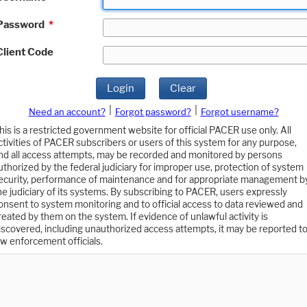
Password
*
Client Code
Login
Clear
|
|
Need an account?
Forgot password?
Forgot username?
his is a restricted government website for official PACER use only. All
ctivities of PACER subscribers or users of this system for any purpose,
nd all access attempts, may be recorded and monitored by persons
uthorized by the federal judiciary for improper use, protection of system
ecurity, performance of maintenance and for appropriate management b
he judiciary of its systems. By subscribing to PACER, users expressly
onsent to system monitoring and to official access to data reviewed and
reated by them on the system. If evidence of unlawful activity is
iscovered, including unauthorized access attempts, it may be reported t
aw enforcement officials.