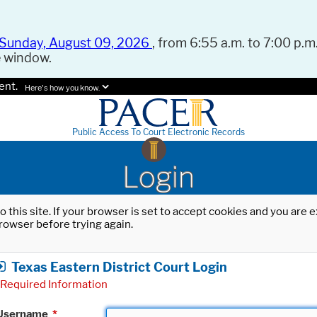
Sunday, August 09, 2026
, from 6:55 a.m. to 7:00 p.m.
e window.
ent.
Here's how you know.
Public Access To Court Electronic Records
Login
o this site. If your browser is set to accept cookies and you are
rowser before trying again.
Texas Eastern District Court Login
Required Information
Username
*