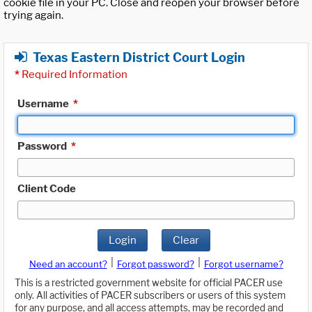
cookie file in your PC. Close and reopen your browser before
trying again.
Texas Eastern District Court Login
*
Required Information
Username
*
Password
*
Client Code
Login
Clear
|
|
Need an account?
Forgot password?
Forgot username?
This is a restricted government website for official PACER use
only. All activities of PACER subscribers or users of this system
for any purpose, and all access attempts, may be recorded and