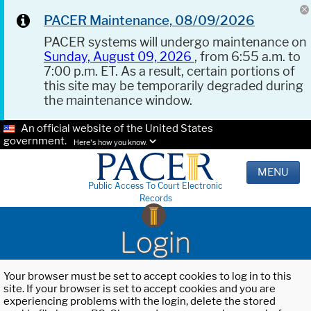
PACER Maintenance, 08/09/2026
PACER systems will undergo maintenance on
Sunday, August 09, 2026
, from 6:55 a.m. to
7:00 p.m. ET. As a result, certain portions of
this site may be temporarily degraded during
the maintenance window.
An official website of the United States
government.
Here's how you know.
MENU
Public Access To Court Electronic
Records
Login
Your browser must be set to accept cookies to log in to this
site. If your browser is set to accept cookies and you are
experiencing problems with the login, delete the stored