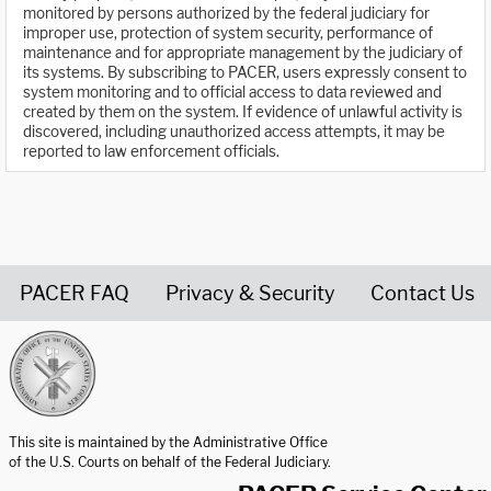
monitored by persons authorized by the federal judiciary for
improper use, protection of system security, performance of
maintenance and for appropriate management by the judiciary of
its systems. By subscribing to PACER, users expressly consent to
system monitoring and to official access to data reviewed and
created by them on the system. If evidence of unlawful activity is
discovered, including unauthorized access attempts, it may be
reported to law enforcement officials.
PACER FAQ
Privacy & Security
Contact Us
United States Courts home page
This site is maintained by the Administrative Office
of the U.S. Courts on behalf of the Federal Judiciary.