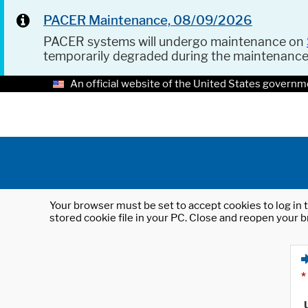
PACER Maintenance, 08/09/2026
PACER systems will undergo maintenance on
temporarily degraded during the maintenanc
An official website of the United States governm
Your browser must be set to accept cookies to log in t
stored cookie file in your PC. Close and reopen your b
*