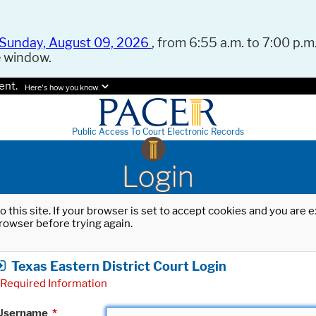
Sunday, August 09, 2026
, from 6:55 a.m. to 7:00 p.m.
e window.
ent.
Here's how you know.
Public Access To Court Electronic Records
Login
o this site. If your browser is set to accept cookies and you are
rowser before trying again.
Texas Eastern District Court Login
Required Information
Username
*