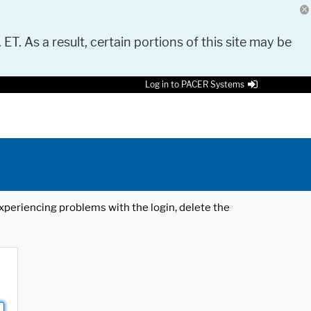
 ET. As a result, certain portions of this site may be
Log in to PACER Systems
 experiencing problems with the login, delete the