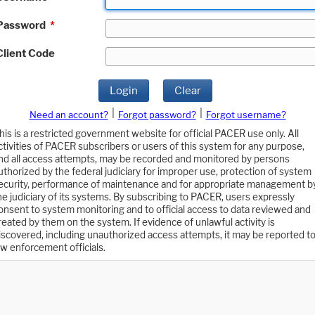
Password
*
Client Code
Login
Clear
|
|
Need an account?
Forgot password?
Forgot username?
his is a restricted government website for official PACER use only. All
ctivities of PACER subscribers or users of this system for any purpose,
nd all access attempts, may be recorded and monitored by persons
uthorized by the federal judiciary for improper use, protection of system
ecurity, performance of maintenance and for appropriate management b
he judiciary of its systems. By subscribing to PACER, users expressly
onsent to system monitoring and to official access to data reviewed and
reated by them on the system. If evidence of unlawful activity is
iscovered, including unauthorized access attempts, it may be reported t
aw enforcement officials.