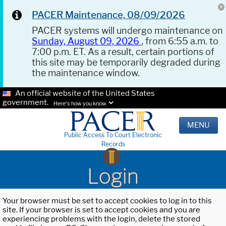
PACER Maintenance, 08/09/2026
PACER systems will undergo maintenance on
Sunday, August 09, 2026
, from 6:55 a.m. to
7:00 p.m. ET. As a result, certain portions of
this site may be temporarily degraded during
the maintenance window.
An official website of the United States
government.
Here's how you know.
MENU
Public Access To Court Electronic
Records
Login
Your browser must be set to accept cookies to log in to this
site. If your browser is set to accept cookies and you are
experiencing problems with the login, delete the stored