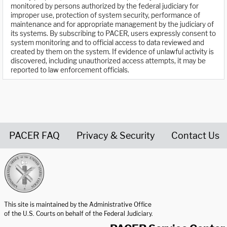
monitored by persons authorized by the federal judiciary for
improper use, protection of system security, performance of
maintenance and for appropriate management by the judiciary of
its systems. By subscribing to PACER, users expressly consent to
system monitoring and to official access to data reviewed and
created by them on the system. If evidence of unlawful activity is
discovered, including unauthorized access attempts, it may be
reported to law enforcement officials.
PACER FAQ
Privacy & Security
Contact Us
United States Courts home page
This site is maintained by the Administrative Office
of the U.S. Courts on behalf of the Federal Judiciary.