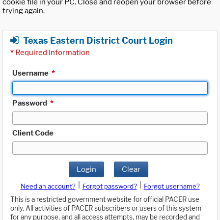
cookie file in your PC. Close and reopen your browser before
trying again.
Texas Eastern District Court Login
*
Required Information
Username
*
Password
*
Client Code
Login
Clear
|
|
Need an account?
Forgot password?
Forgot username?
This is a restricted government website for official PACER use
only. All activities of PACER subscribers or users of this system
for any purpose, and all access attempts, may be recorded and