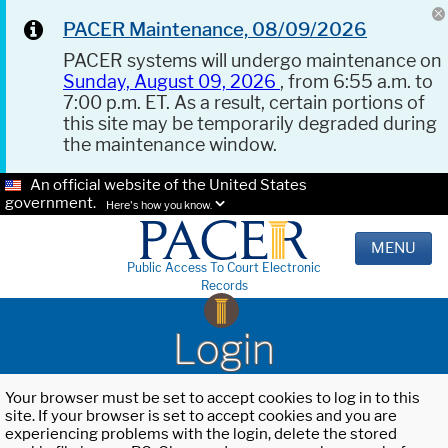
PACER Maintenance, 08/09/2026
PACER systems will undergo maintenance on
Sunday, August 09, 2026
, from 6:55 a.m. to
7:00 p.m. ET. As a result, certain portions of
this site may be temporarily degraded during
the maintenance window.
An official website of the United States
government.
Here's how you know.
MENU
Public Access To Court Electronic
Records
Login
Your browser must be set to accept cookies to log in to this
site. If your browser is set to accept cookies and you are
experiencing problems with the login, delete the stored