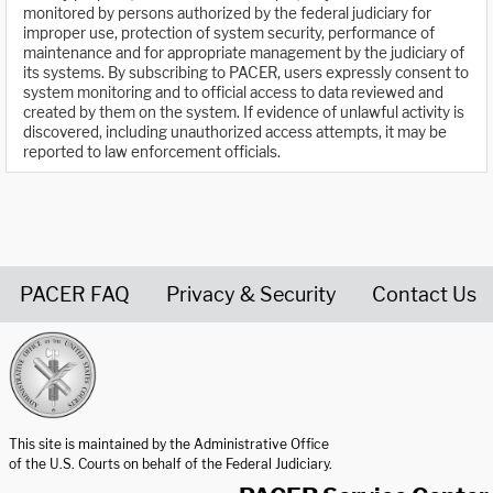
monitored by persons authorized by the federal judiciary for
improper use, protection of system security, performance of
maintenance and for appropriate management by the judiciary of
its systems. By subscribing to PACER, users expressly consent to
system monitoring and to official access to data reviewed and
created by them on the system. If evidence of unlawful activity is
discovered, including unauthorized access attempts, it may be
reported to law enforcement officials.
PACER FAQ
Privacy & Security
Contact Us
United States Courts home page
This site is maintained by the Administrative Office
of the U.S. Courts on behalf of the Federal Judiciary.