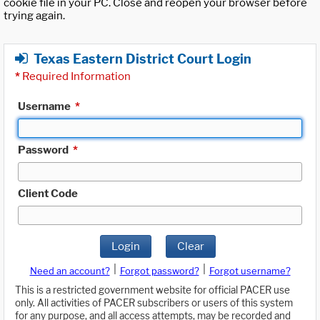
cookie file in your PC. Close and reopen your browser before
trying again.
Texas Eastern District Court Login
*
Required Information
Username
*
Password
*
Client Code
Login
Clear
|
|
Need an account?
Forgot password?
Forgot username?
This is a restricted government website for official PACER use
only. All activities of PACER subscribers or users of this system
for any purpose, and all access attempts, may be recorded and