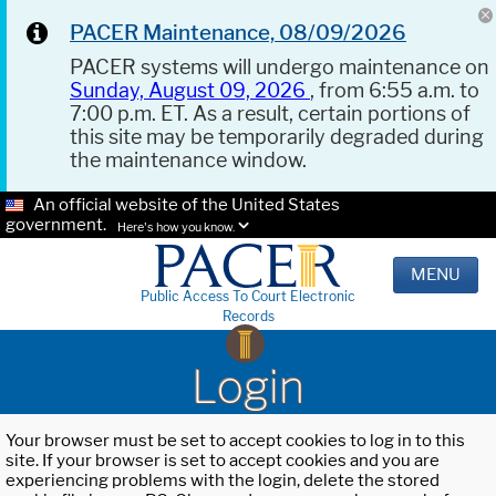
PACER Maintenance, 08/09/2026
PACER systems will undergo maintenance on
Sunday, August 09, 2026
, from 6:55 a.m. to
7:00 p.m. ET. As a result, certain portions of
this site may be temporarily degraded during
the maintenance window.
An official website of the United States
government.
Here's how you know.
MENU
Public Access To Court Electronic
Records
Login
Your browser must be set to accept cookies to log in to this
site. If your browser is set to accept cookies and you are
experiencing problems with the login, delete the stored