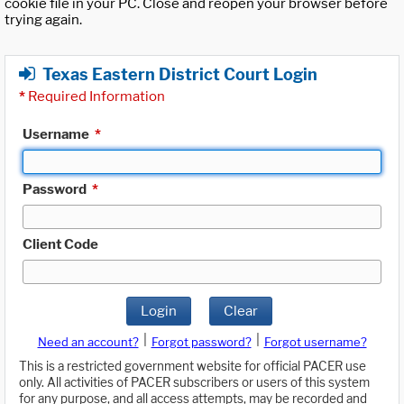
cookie file in your PC. Close and reopen your browser before
trying again.
Texas Eastern District Court Login
*
Required Information
Username
*
Password
*
Client Code
Login
Clear
|
|
Need an account?
Forgot password?
Forgot username?
This is a restricted government website for official PACER use
only. All activities of PACER subscribers or users of this system
for any purpose, and all access attempts, may be recorded and