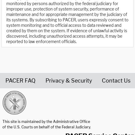
monitored by persons authorized by the federal judiciary for
improper use, protection of system security, performance of
maintenance and for appropriate management by the judiciary of
its systems. By subscribing to PACER, users expressly consent to
system monitoring and to official access to data reviewed and
created by them on the system. If evidence of unlawful activity is
discovered, including unauthorized access attempts, it may be
reported to law enforcement officials.
PACER FAQ
Privacy & Security
Contact Us
United States Courts home page
This site is maintained by the Administrative Office
of the U.S. Courts on behalf of the Federal Judiciary.