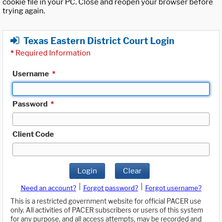
cookie file in your PC. Close and reopen your browser before
trying again.
Texas Eastern District Court Login
*
Required Information
Username
*
Password
*
Client Code
Login
Clear
|
|
Need an account?
Forgot password?
Forgot username?
This is a restricted government website for official PACER use
only. All activities of PACER subscribers or users of this system
for any purpose, and all access attempts, may be recorded and