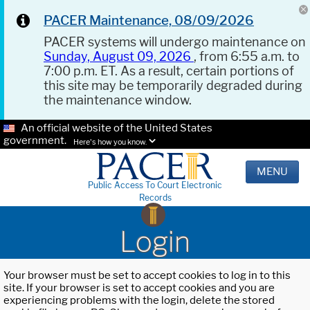
PACER Maintenance, 08/09/2026
PACER systems will undergo maintenance on
Sunday, August 09, 2026
, from 6:55 a.m. to
7:00 p.m. ET. As a result, certain portions of
this site may be temporarily degraded during
the maintenance window.
An official website of the United States
government.
Here's how you know.
MENU
Public Access To Court Electronic
Records
Login
Your browser must be set to accept cookies to log in to this
site. If your browser is set to accept cookies and you are
experiencing problems with the login, delete the stored