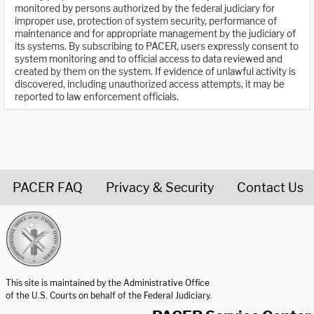
monitored by persons authorized by the federal judiciary for
improper use, protection of system security, performance of
maintenance and for appropriate management by the judiciary of
its systems. By subscribing to PACER, users expressly consent to
system monitoring and to official access to data reviewed and
created by them on the system. If evidence of unlawful activity is
discovered, including unauthorized access attempts, it may be
reported to law enforcement officials.
PACER FAQ
Privacy & Security
Contact Us
United States Courts home page
This site is maintained by the Administrative Office
of the U.S. Courts on behalf of the Federal Judiciary.