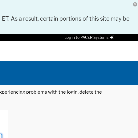
 ET. As a result, certain portions of this site may be
Log in to PACER Systems
 experiencing problems with the login, delete the