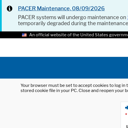
PACER Maintenance, 08/09/2026
PACER systems will undergo maintenance on
temporarily degraded during the maintenanc
An official website of the United States governm
Your browser must be set to accept cookies to log in t
stored cookie file in your PC. Close and reopen your b
*