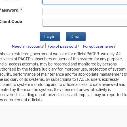
Password
*
Client Code
Login
Clear
|
|
Need an account?
Forgot password?
Forgot username?
his is a restricted government website for official PACER use only. All
ctivities of PACER subscribers or users of this system for any purpose,
nd all access attempts, may be recorded and monitored by persons
uthorized by the federal judiciary for improper use, protection of system
ecurity, performance of maintenance and for appropriate management b
he judiciary of its systems. By subscribing to PACER, users expressly
onsent to system monitoring and to official access to data reviewed and
reated by them on the system. If evidence of unlawful activity is
iscovered, including unauthorized access attempts, it may be reported t
aw enforcement officials.