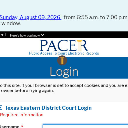
Sunday, August 09, 2026
, from 6:55 a.m. to 7:00 p.m.
e window.
ent.
Here's how you know.
Public Access To Court Electronic Records
Login
o this site. If your browser is set to accept cookies and you are
rowser before trying again.
Texas Eastern District Court Login
Required Information
Username
*